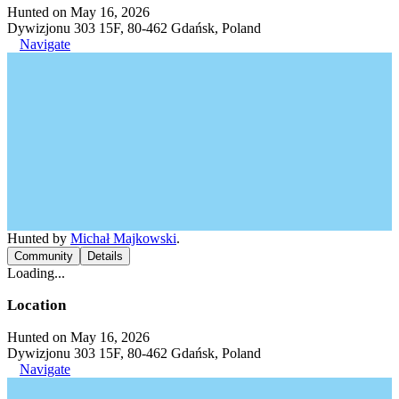
Hunted on May 16, 2026
Dywizjonu 303 15F, 80-462 Gdańsk, Poland
Navigate
Hunted by
Michał Majkowski
.
Community
Details
Loading...
Location
Hunted on May 16, 2026
Dywizjonu 303 15F, 80-462 Gdańsk, Poland
Navigate