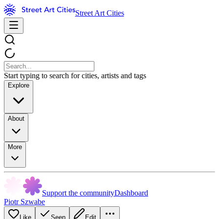
Street Art Cities
Start typing to search for cities, artists and tags
Explore
About
More
Support the community
Dashboard
Piotr Szwabe
Like
Seen
Edit