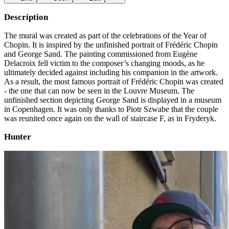
Description
The mural was created as part of the celebrations of the Year of
Chopin. It is inspired by the unfinished portrait of Frédéric Chopin
and George Sand. The painting commissioned from Eugène
Delacroix fell victim to the composer’s changing moods, as he
ultimately decided against including his companion in the artwork.
As a result, the most famous portrait of Frédéric Chopin was created
- the one that can now be seen in the Louvre Museum. The
unfinished section depicting George Sand is displayed in a museum
in Copenhagen. It was only thanks to Piotr Szwabe that the couple
was reunited once again on the wall of staircase F, as in Fryderyk.
Hunter