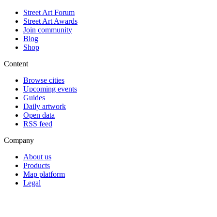
Street Art Forum
Street Art Awards
Join community
Blog
Shop
Content
Browse cities
Upcoming events
Guides
Daily artwork
Open data
RSS feed
Company
About us
Products
Map platform
Legal