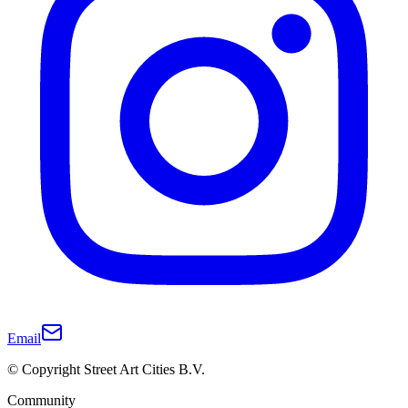
Email
© Copyright Street Art Cities B.V.
Community