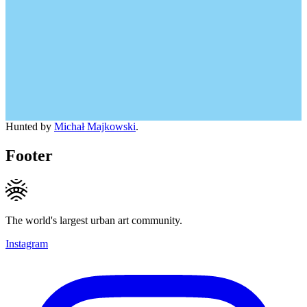
Hunted by
Michał Majkowski
.
Footer
The world's largest urban art community.
Instagram