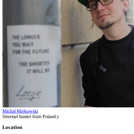
Michał Majkowski
Streetart hunter from Poland:)
Location