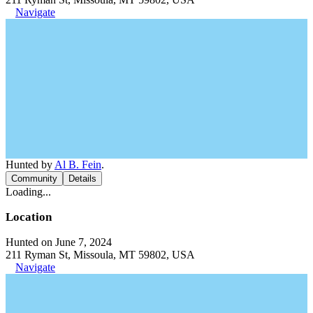
Navigate
Hunted by
Al B. Fein
.
Community
Details
Loading...
Location
Hunted on June 7, 2024
211 Ryman St, Missoula, MT 59802, USA
Navigate