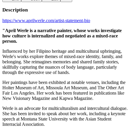
Description
https://www.aprilwerle.com/artist-statement-bio
"April Werle is a narrative painter, whose works investigate
how culture is internalized and negotiated as a mixed-race
person.
Influenced by her Filipino heritage and multicultural upbringing,
Werle's works explore themes of mixed-race identity, family, and
belonging. She reimagines memories and shared family stories,
skillfully capturing the nuances of body language, particularly
through the expressive use of hands.
Her paintings have been exhibited at notable venues, including the
Holter Museum of Art, Missoula Art Museum, and The Other Art
Fair Los Angeles. Her work has been featured in publications like
New Visionary Magazine and Kapwa Magazine.
Werle is an advocate for multiculturalism and intercultural dialogue.
She has been invited to speak about her work, including a keynote
speech at Montana State University with the Asian Student
Interracial Association.