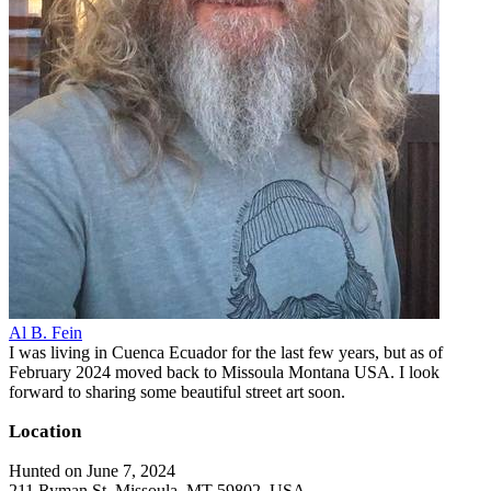
Al B. Fein
I was living in Cuenca Ecuador for the last few years, but as of
February 2024 moved back to Missoula Montana USA. I look
forward to sharing some beautiful street art soon.
Location
Hunted on June 7, 2024
211 Ryman St, Missoula, MT 59802, USA