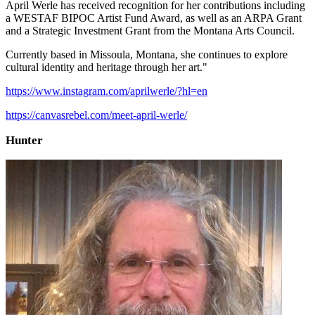
April Werle has received recognition for her contributions including
a WESTAF BIPOC Artist Fund Award, as well as an ARPA Grant
and a Strategic Investment Grant from the Montana Arts Council.
Currently based in Missoula, Montana, she continues to explore
cultural identity and heritage through her art."
https://www.instagram.com/aprilwerle/?hl=en
https://canvasrebel.com/meet-april-werle/
Hunter