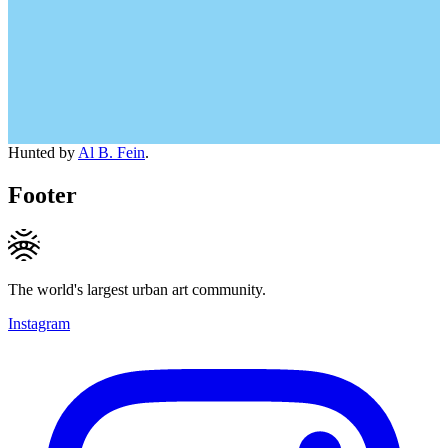
Hunted by
Al B. Fein
.
Footer
The world's largest urban art community.
Instagram