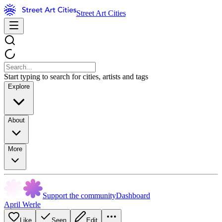
Street Art Cities
Start typing to search for cities, artists and tags
Explore
About
More
Support the community
Dashboard
April Werle
Like
Seen
Edit