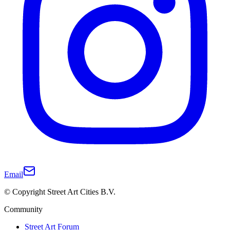
Email
© Copyright Street Art Cities B.V.
Community
Street Art Forum