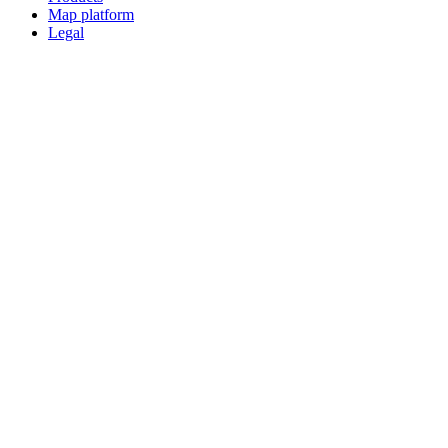
Map platform
Legal