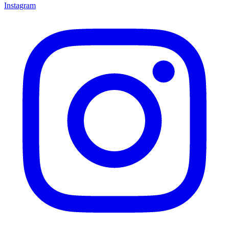
Instagram