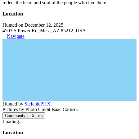
reflect the heart and soul of the people who live there.
Location
Hunted on December 12, 2025
4503 S Power Rd, Mesa, AZ 85212, USA
Navigate
Hunted by
StefaniePHX
.
Pictures by Photo Credit Isaac Caruso.
Community
Details
Loading...
Location