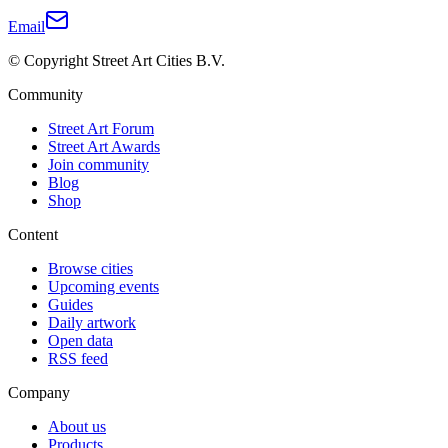
Email
© Copyright Street Art Cities B.V.
Community
Street Art Forum
Street Art Awards
Join community
Blog
Shop
Content
Browse cities
Upcoming events
Guides
Daily artwork
Open data
RSS feed
Company
About us
Products