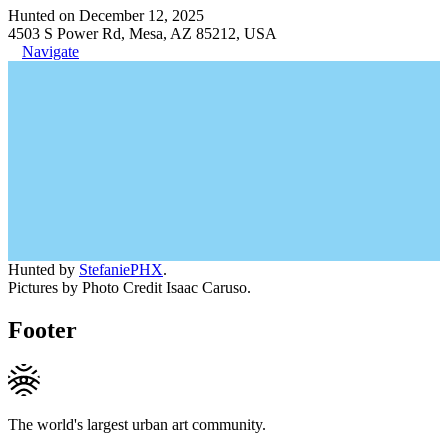
Hunted on December 12, 2025
4503 S Power Rd, Mesa, AZ 85212, USA
Navigate
Hunted by
StefaniePHX
.
Pictures by Photo Credit Isaac Caruso.
Footer
The world's largest urban art community.