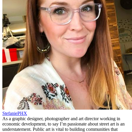
StefaniePHX
As a graphic designer, photographer and art director working in
economic development, to say I’m passionate about street art is an
understatement. Public art is vital to building communities that