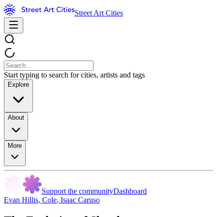
Street Art Cities
Start typing to search for cities, artists and tags
Explore
About
More
Support the community
Dashboard
Evan Hillis
,
Cole
,
Isaac Caruso