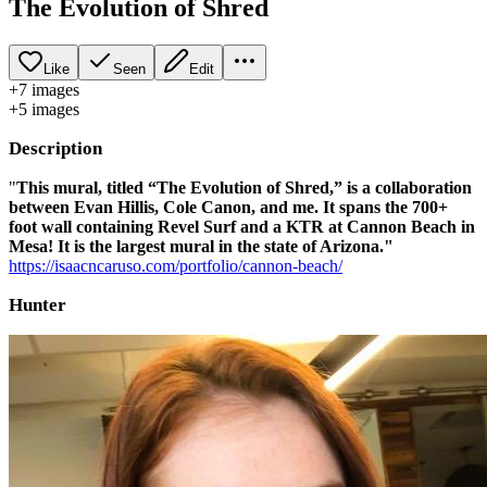
The Evolution of Shred
Like
Seen
Edit
+
7
image
s
+
5
image
s
Description
"
This mural, titled “The Evolution of Shred,” is a collaboration
between Evan Hillis, Cole Canon, and me. It spans the 700+
foot wall containing Revel Surf and a KTR at Cannon Beach in
Mesa! It is the largest mural in the state of Arizona."
https://isaacncaruso.com/portfolio/cannon-beach/
Hunter