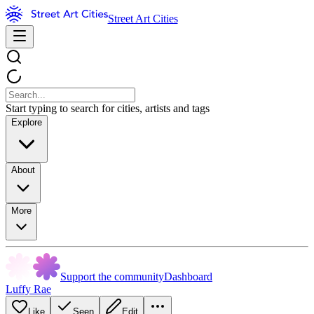
Street Art Cities
Start typing to search for cities, artists and tags
Explore
About
More
Support the community
Dashboard
Luffy Rae
Like
Seen
Edit