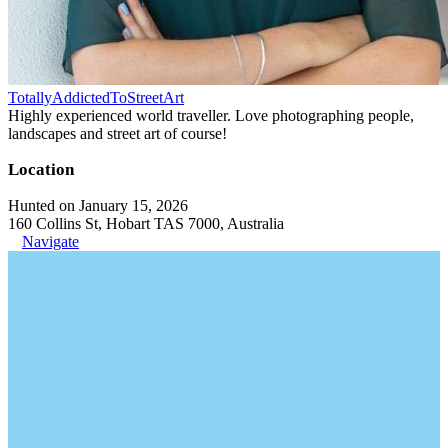
TotallyAddictedToStreetArt
Highly experienced world traveller. Love photographing people,
landscapes and street art of course!
Location
Hunted on January 15, 2026
160 Collins St, Hobart TAS 7000, Australia
Navigate