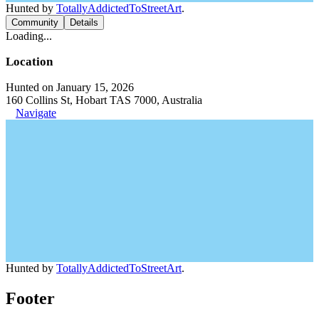
Hunted by
TotallyAddictedToStreetArt
.
Community
Details
Loading...
Location
Hunted on January 15, 2026
160 Collins St, Hobart TAS 7000, Australia
Navigate
Hunted by
TotallyAddictedToStreetArt
.
Footer