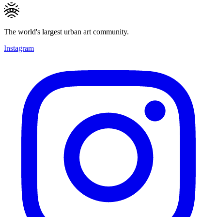
The world's largest urban art community.
Instagram