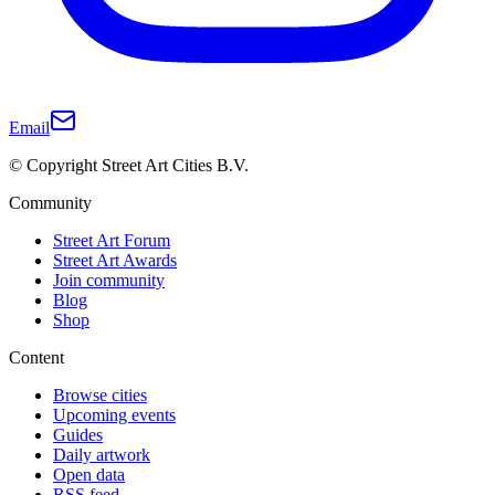
Email
© Copyright Street Art Cities B.V.
Community
Street Art Forum
Street Art Awards
Join community
Blog
Shop
Content
Browse cities
Upcoming events
Guides
Daily artwork
Open data
RSS feed