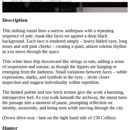
+
4
image
s
+
2
image
s
Description
This striking mural lines a narrow underpass with a repeating
sequence of pale, mask-like faces set against a deep black
background. Each face is rendered simply – heavy-lidded eyes, long
noses and soft pink cheeks – creating a quiet, almost solemn rhythm
as you move through the space.
Thin white lines drip downward like strings or rain, adding a sense
of suspension and unease, as though the figures are hanging or
emerging from the darkness. Small variations between faces – subtle
expressions, marks, and symbols in the eyes – invite closer
inspection and suggest individuality within repetition.
The limited palette and raw brick texture give the work a haunting,
introspective feel. As you walk beneath the archway, the mural turns
the passage into a moment of pause, prompting reflection on
identity, anonymity, and being seen while moving through the city.
(Down drive-way / lane on the right hand side of 158 Collins)
Hunter