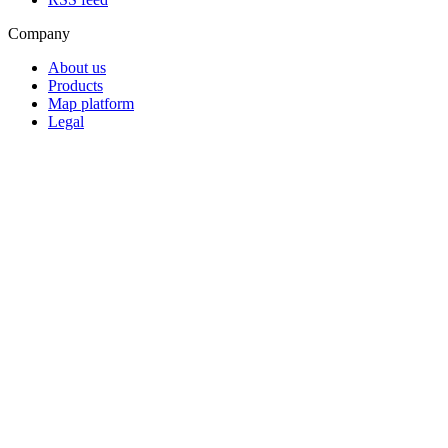
Company
About us
Products
Map platform
Legal