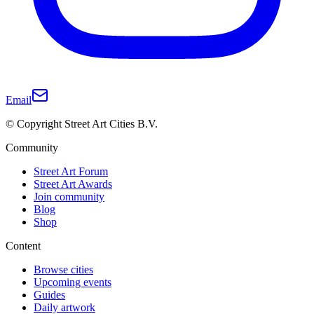
Email
© Copyright Street Art Cities B.V.
Community
Street Art Forum
Street Art Awards
Join community
Blog
Shop
Content
Browse cities
Upcoming events
Guides
Daily artwork