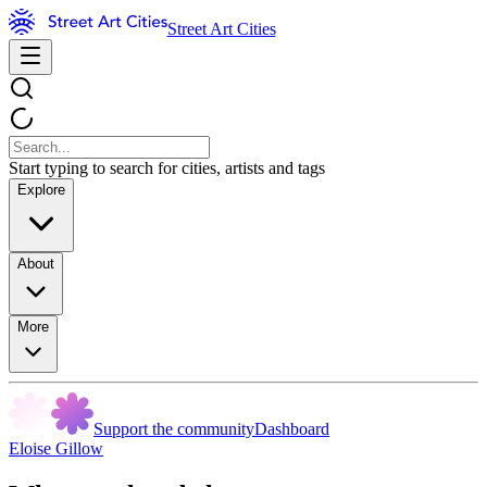
Street Art Cities
Start typing to search for cities, artists and tags
Explore
About
More
Support the community
Dashboard
Eloise Gillow