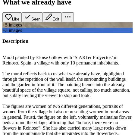
What we already have
Like
Seen
Edit
+
5
image
s
+
3
image
s
Description
Mural painted by Eloise Gillow with ‘StARTer Proyectos’ in
Reinoso, Spain, a village with only 10 permanent inhabitants.
The mural reflects back to us what we already have, highlighted
through the repetition of the wall itself, the surrounding buildings
and the garden in front of it. The painting blends into the already
beautiful space of the village square, not calling too much attention,
but subtly inviting the viewer to stop and look.
The figures are women of two different generations, portraits of
women from the village but also representing women in rural areas
in general. Fausti, the figure on the left, voluntarily maintains flower
beds around the village, affirming that “before, there were no
flowers in Reinoso”. She has also carried many large rocks down
from the mountainside that she integrates into the flowerbeds.