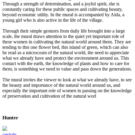
Through a strength of determination, and a joyful spirit, she is
constantly caring for these public spaces and cultivating beauty,
beyond economic utility. In the mural is accompanied by Aida, a
young girl who is also active in the life of the village.
Through their simple gestures from daily life brought into a large
scale, the mural draws attention to the quiet yet important role of
these women in cultivating the natural world around them. They are
tending to this one flower bed, this island of green, which can also
be read as a microcosm of the natural world, the need to appreciate
what we already have and protect the environment around us. This
contact with the earth, the knowledge of plants and how to care for
them, is something we need to value and pass down the generations.
The mural invites the viewer to look at what we already have, to see
the beauty and importance of the natural world around us, and
especially the important role of women in passing on the knowledge
of preservation and cultivation of the natural worl
Hunter
cesitale