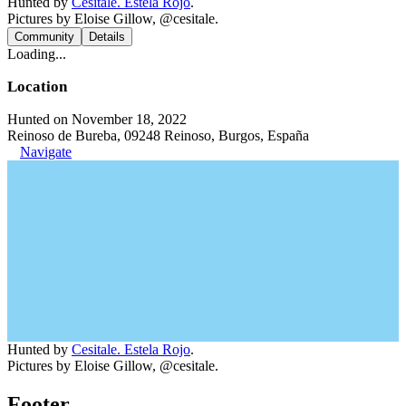
Hunted by
Cesitale. Estela Rojo
.
Pictures by Eloise Gillow, @cesitale.
Community
Details
Loading...
Location
Hunted on November 18, 2022
Reinoso de Bureba, 09248 Reinoso, Burgos, España
Navigate
Hunted by
Cesitale. Estela Rojo
.
Pictures by Eloise Gillow, @cesitale.
Footer