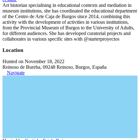
Art historian specialising in educational contexts and mediation in
museum institutions, she has coordinated the educational department
of the Centro de Arte Caja de Burgos since 2014, combining this
activity with the development of activities in various institutions,
from the Provincial Museum of Burgos to the University of Adults,
for different audiences. She has developed curatorial projects and
collaborates in various specific sites with @starterproyectos
Location
Hunted on November 18, 2022
Reinoso de Bureba, 09248 Reinoso, Burgos, España
Navigate