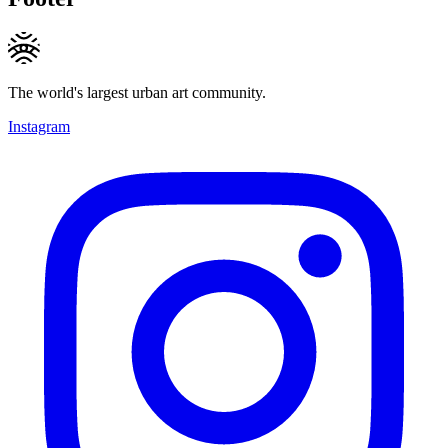
The world's largest urban art community.
Instagram