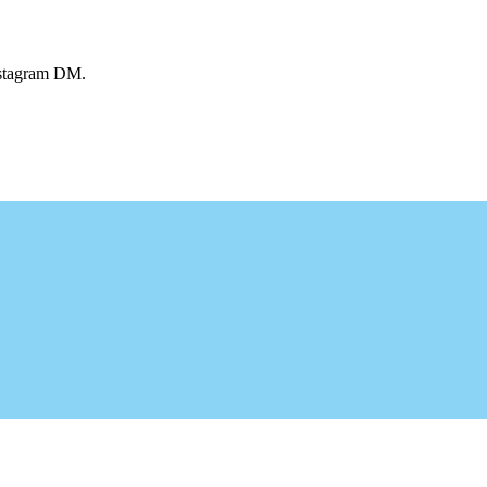
Instagram DM.