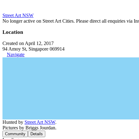
Street Art NSW
No longer active on Street Art Cities. Please direct all enquiries via 
Location
Created on April 12, 2017
94 Amoy St, Singapore 069914
Navigate
Hunted by
Street Art NSW
.
Pictures by Briggs Jourdan.
Community
Details