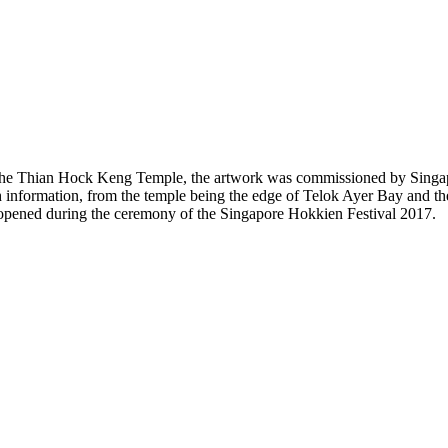
f the Thian Hock Keng Temple, the artwork was commissioned by Singap
 information, from the temple being the edge of Telok Ayer Bay and the 
y opened during the ceremony of the Singapore Hokkien Festival 2017.