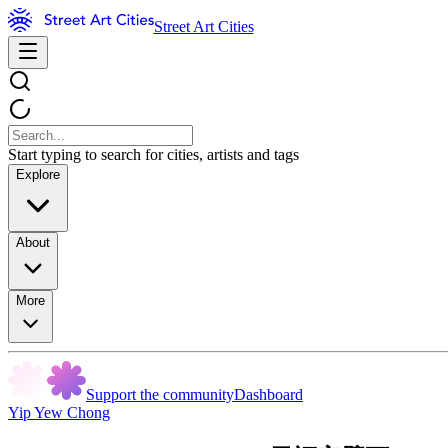
Street Art Cities
Start typing to search for cities, artists and tags
Explore
About
More
Support the community
Dashboard
Yip Yew Chong