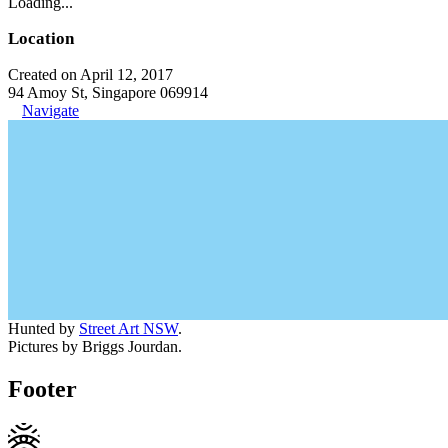
Loading...
Location
Created on April 12, 2017
94 Amoy St, Singapore 069914
Navigate
Hunted by
Street Art NSW
.
Pictures by Briggs Jourdan.
Footer