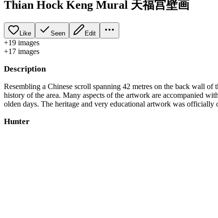
Thian Hock Keng Mural 天福宫壁画
Like
Seen
Edit
+
19
image
s
+
17
image
s
Description
Resembling a Chinese scroll spanning 42 metres on the back wall o
history of the area. Many aspects of the artwork are accompanied with
olden days. The heritage and very educational artwork was officiall
Hunter