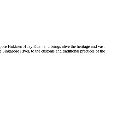
ore Hokkien Huay Kuan and brings alive the heritage and vast
Singapore River, to the customs and traditional practices of the