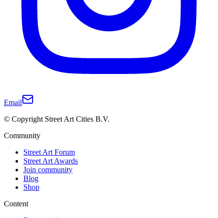
Email
© Copyright Street Art Cities B.V.
Community
Street Art Forum
Street Art Awards
Join community
Blog
Shop
Content