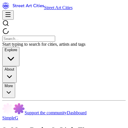
Street Art Cities
Start typing to search for cities, artists and tags
Explore
About
More
Support the community
Dashboard
SimpleG