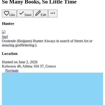
So Many Books, So Little Time
Like
Seen
Edit
Hunter
Stef
Oostende (Belgium) Hunter Always in search of Street Art or
amazing grafflettering:).
Location
Hunted on June 2, 2026
Kolwnou 48, Athina 104 37, Greece
Navigate