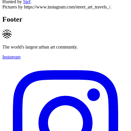
Hunted by
Stef
.
Pictures by https://www.instagram.com/street_art_travels_/.
Footer
The world's largest urban art community.
Instagram