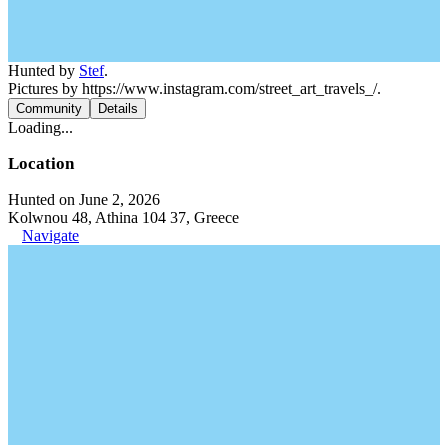
Hunted by
Stef
.
Pictures by https://www.instagram.com/street_art_travels_/.
Community
Details
Loading...
Location
Hunted on June 2, 2026
Kolwnou 48, Athina 104 37, Greece
Navigate