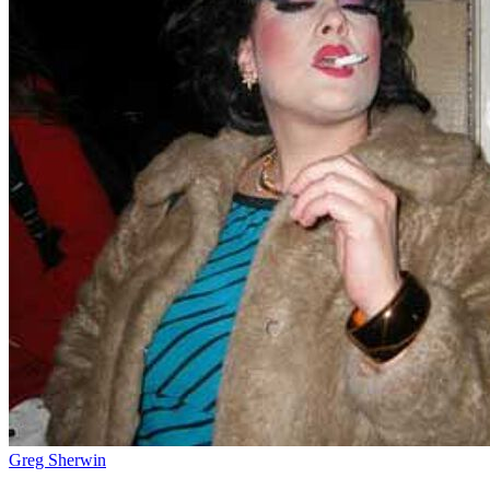
Greg Sherwin