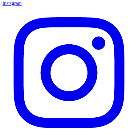
Instagram