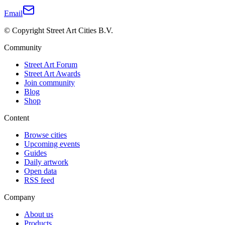
Email
© Copyright Street Art Cities B.V.
Community
Street Art Forum
Street Art Awards
Join community
Blog
Shop
Content
Browse cities
Upcoming events
Guides
Daily artwork
Open data
RSS feed
Company
About us
Products