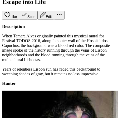
Escape into Life
Like
Seen
Edit
Description
When Tamara Alves originally painted this mystical mural for
Festival TODOS 2016, along the outer wall of the Hospital dos
Capuchos, the background was a blood red color. The composite
image spoke of the history running through the veins of Lisbon
neighborhoods and the blood running through the veins of the
multicultural Lisboetas.
Years of relentless Lisbon sun has faded this background to
sweeping shades of gray, but it remains no less impressive.
Hunter