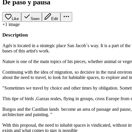
De paso y pausa
Like
Seen
Edit
+
1
image
Description
Agés is located in a strategic place San Jacob´s way. It is a part of t
bases of this artist's work.
Nature is one of the main topics of his pieces, whether animal or vegeta
Continuing with the idea of ​​migration, so decisive in the rural en
about the need to travel, to look for habitable spaces, to explore and 
"Sometimes we travel by choice and other times by obligation. Somet
This tipe of birds ,Garzas reales, flying in groups, cross Europe from so
Burgos and the Castilian lands become an area of ​​passage and pause
architecture and painting. "
With this proposal, the need to inhabit spaces is vindicated, without i
exists and what comes to stay is possible