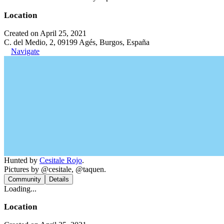
Location
Created on April 25, 2021
C. del Medio, 2, 09199 Agés, Burgos, España
Navigate
Hunted by
Cesitale Rojo
.
Pictures by @cesitale, @taquen.
Community
Details
Loading...
Location