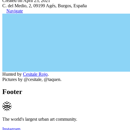
Created on April 25, 2021
C. del Medio, 2, 09199 Agés, Burgos, España
Navigate
Hunted by
Cesitale Rojo
.
Pictures by @cesitale, @taquen.
Footer
The world's largest urban art community.
Instagram