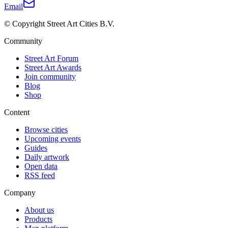
Email
© Copyright Street Art Cities B.V.
Community
Street Art Forum
Street Art Awards
Join community
Blog
Shop
Content
Browse cities
Upcoming events
Guides
Daily artwork
Open data
RSS feed
Company
About us
Products