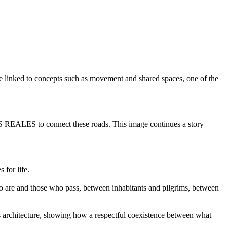
o be linked to concepts such as movement and shared spaces, one of the
ZAS REALES to connect these roads. This image continues a story
 for life.
ho are and those who pass, between inhabitants and pilgrims, between
 its architecture, showing how a respectful coexistence between what