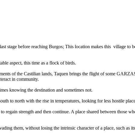
he last stage before reaching Burgos; This location makes this village t
ble aspect, this time as a flock of birds.
vironments of the Castilian lands, Taquen brings the flight of some GAR
interact in community.
imes knowing the destination and sometimes not.
uth to north with the rise in temperatures, looking for less hostile places
, to regain strength and then continue. A place shared between those w
nvading them, without losing the intrinsic character of a place, such as