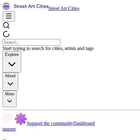
Street Art Cities
Start typing to search for cities, artists and tags
Explore
About
More
Support the community
Dashboard
taquen