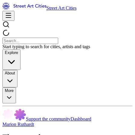
Street Art Cities
Start typing to search for cities, artists and tags
Explore
About
More
Support the community
Dashboard
Marion Ruthardt