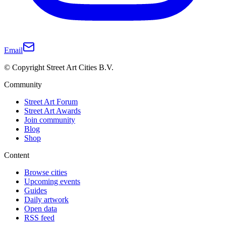
Email
© Copyright Street Art Cities B.V.
Community
Street Art Forum
Street Art Awards
Join community
Blog
Shop
Content
Browse cities
Upcoming events
Guides
Daily artwork
Open data
RSS feed