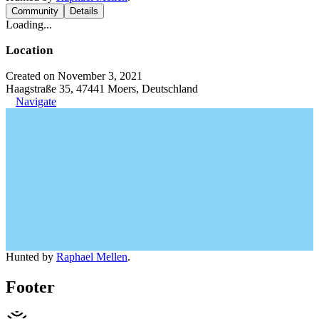
Community
Details
Loading...
Location
Created on November 3, 2021
Haagstraße 35, 47441 Moers, Deutschland
Navigate
Hunted by
Raphael Mellen
.
Footer