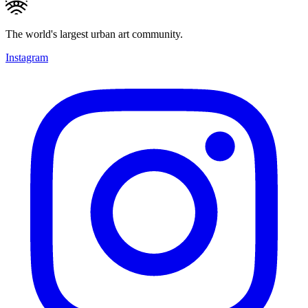
The world's largest urban art community.
Instagram