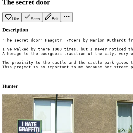
The secret door
Like
Seen
Edit
Description
"The secret door" Haagstr. /Moers by Marion Ruthardt fr
I've walked by there 1000 times, but I never noticed th
A homage to the bourgeois tradition of the city, very w
The proximity to the castle and the castle park gives t
This project is so important to me because her street p
Hunter