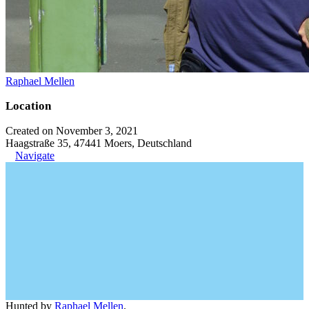
Raphael Mellen
Location
Created on November 3, 2021
Haagstraße 35, 47441 Moers, Deutschland
Navigate
Hunted by
Raphael Mellen
.