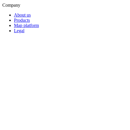
Company
About us
Products
Map platform
Legal