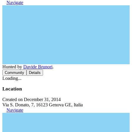
Navigate
Hunted by
Davide Brunori
.
Community
Details
Loading...
Location
Created on December 31, 2014
Via S. Donato, 7, 16123 Genova GE, Italia
Navigate