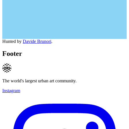
Hunted by
Davide Brunori
.
Footer
The world's largest urban art community.
Instagram