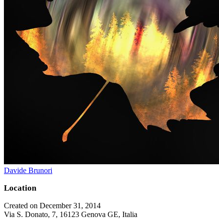
Davide Brunori
Location
Created on December 31, 2014
Via S. Donato, 7, 16123 Genova GE, Italia