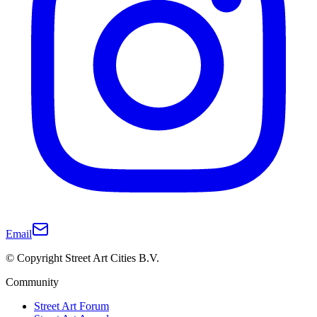
Email
© Copyright Street Art Cities B.V.
Community
Street Art Forum