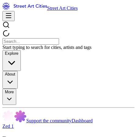
Street Art Cities
Start typing to search for cities, artists and tags
Explore
About
More
Support the community
Dashboard
Zed 1