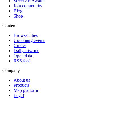
Street Art Awards
Join community
Blog
Shop
Content
Browse cities
Upcoming events
Guides
Daily artwork
Open data
RSS feed
Company
About us
Products
Map platform
Legal