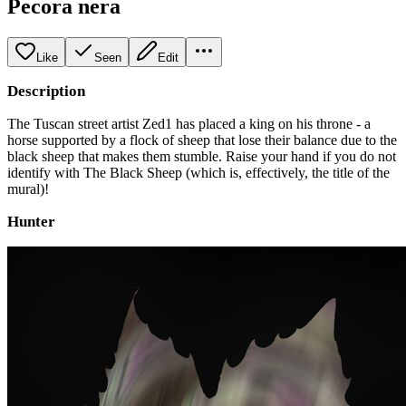
Pecora nera
Like
Seen
Edit
Description
The Tuscan street artist Zed1 has placed a king on his throne - a
horse supported by a flock of sheep that lose their balance due to the
black sheep that makes them stumble. Raise your hand if you do not
identify with The Black Sheep (which is, effectively, the title of the
mural)!
Hunter