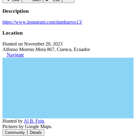
Description
https://www.instagram.com/dambarros13/
Location
Hunted on November 20, 2023
Alfonso Moreno Mora 867, Cuenca, Ecuador
Navigate
Hunted by
Al B. Fein
.
Pictures by Google Maps.
Community
Details