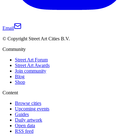
Email
© Copyright Street Art Cities B.V.
Community
Street Art Forum
Street Art Awards
Join community
Blog
Shop
Content
Browse cities
Upcoming events
Guides
Daily artwork
Open data
RSS feed