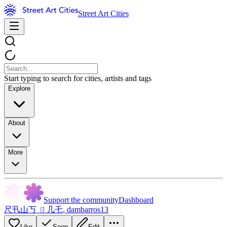
Street Art Cities
Start typing to search for cities, artists and tags
Explore
About
More
Support the community
Dashboard
尺卂山丂 ㄖ几乇
,
dambarros13
Like
Seen
Edit