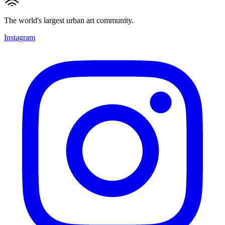
The world's largest urban art community.
Instagram