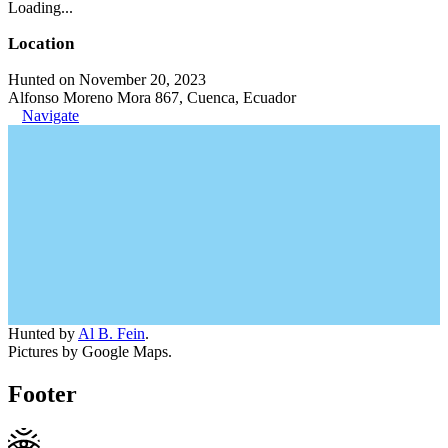
Loading...
Location
Hunted on November 20, 2023
Alfonso Moreno Mora 867, Cuenca, Ecuador
Navigate
Hunted by
Al B. Fein
.
Pictures by Google Maps.
Footer