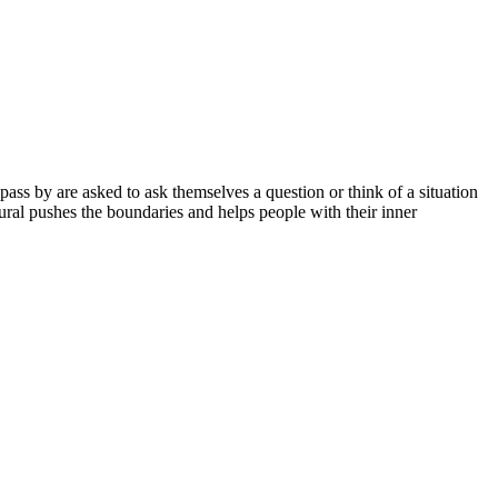
ass by are asked to ask themselves a question or think of a situation
mural pushes the boundaries and helps people with their inner