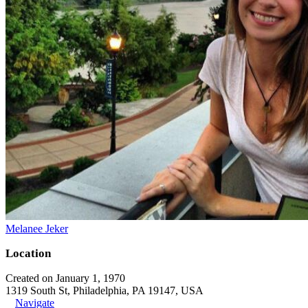
Melanee Jeker
Location
Created on January 1, 1970
1319 South St, Philadelphia, PA 19147, USA
Navigate