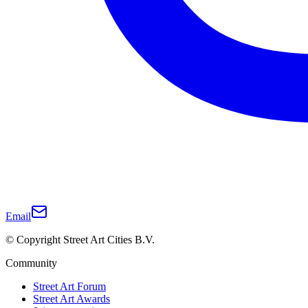
Email
© Copyright Street Art Cities B.V.
Community
Street Art Forum
Street Art Awards