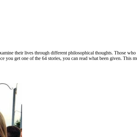
amine their lives through different philosophical thoughts. Those who p
 Once you get one of the 64 stories, you can read what been given. This 