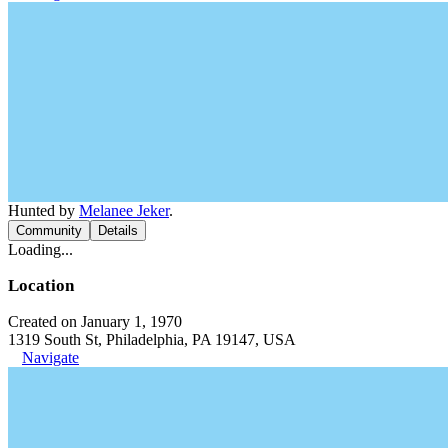
Hunted by
Melanee Jeker
.
Community
Details
Loading...
Location
Created on January 1, 1970
1319 South St, Philadelphia, PA 19147, USA
Navigate