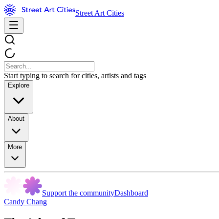
Street Art Cities
Start typing to search for cities, artists and tags
Explore
About
More
Support the community
Dashboard
Candy Chang