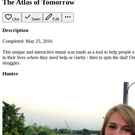
The Atlas of Tomorrow
Like
Seen
Edit
Description
Completed: May 25, 2016
This unique and interactive mural was made as a tool to help people ex
in their lives where they need help or clarity - then to spin the dial!
struggles.
Hunter