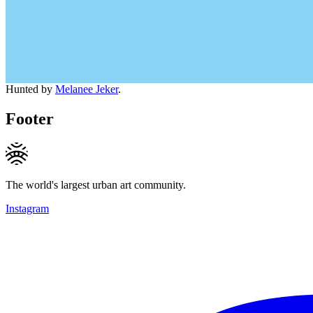
Hunted by
Melanee Jeker
.
Footer
The world's largest urban art community.
Instagram