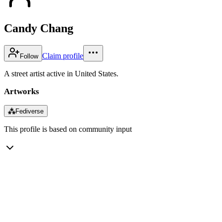
Candy Chang
Claim profile
Follow
A street artist active in United States.
Artworks
⁂
Fediverse
This profile is based on community input