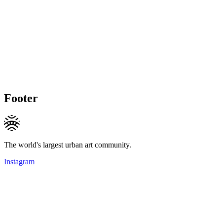
Footer
The world's largest urban art community.
Instagram