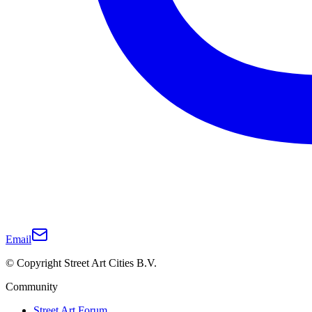
Email
© Copyright Street Art Cities B.V.
Community
Street Art Forum