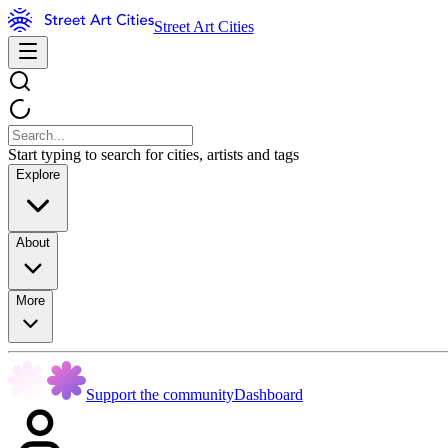
Street Art Cities
Start typing to search for cities, artists and tags
Explore
About
More
Support the community
Dashboard