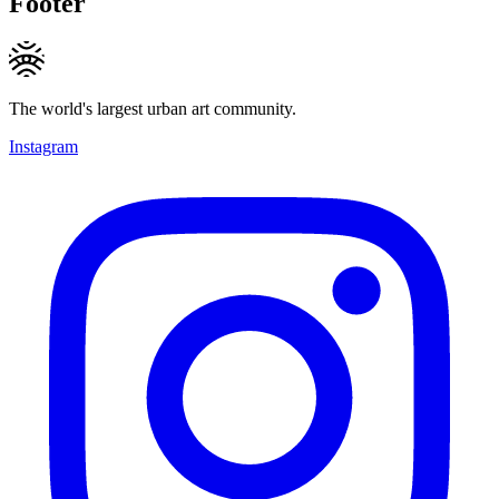
Footer
The world's largest urban art community.
Instagram