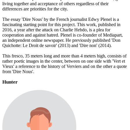
living together and acceptance of others regardless of their
differences are priorities for the city.
The essay 'Dire Nous' by the French journalist Edwy Plenel is a
fascinating starting point for this project. This work, published in
2016, a year after the attack on Charlie Hebdo, is a plea for
cooperation and against hatred. Plenel is co-founder of Mediapart,
an independent online newspaper. He previously published 'Don
Quichotte: Le Droit de savoir' (2013) and 'Dire non' (2014).
This fresco, 35 meters long and more than 4 meters high, consists of
rather poetic images in the center, between on one side with 'Vert et
Vieux' a reference to the history of Verviers and on the other a quote
from 'Dire Nous'.
Hunter