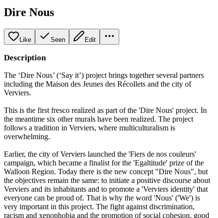
Dire Nous
Like
Seen
Edit
Description
The ‘Dire Nous’ (‘Say it’) project brings together several partners
including the Maison des Jeunes des Récollets and the city of
Verviers.
This is the first fresco realized as part of the 'Dire Nous' project. In
the meantime six other murals have been realized. The project
follows a tradition in Verviers, where multiculturalism is
overwhelming.
Earlier, the city of Verviers launched the 'Fiers de nos couleurs'
campaign, which became a finalist for the 'Egaltitude' prize of the
Walloon Region. Today there is the new concept "Dire Nous", but
the objectives remain the same: to initiate a positive discourse about
Verviers and its inhabitants and to promote a 'Verviers identity' that
everyone can be proud of. That is why the word 'Nous' ('We') is
very important in this project. The fight against discrimination,
racism and xenophobia and the promotion of social cohesion, good