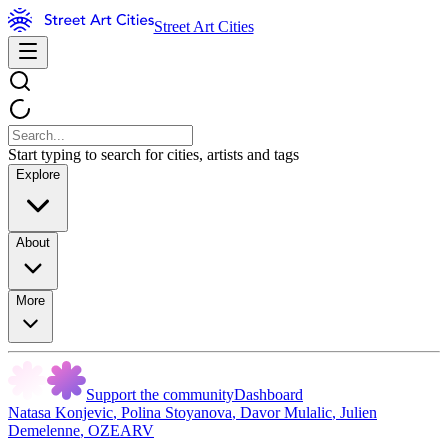
Street Art Cities
Start typing to search for cities, artists and tags
Explore
About
More
Support the community
Dashboard
Natasa Konjevic
,
Polina Stoyanova
,
Davor Mulalic
,
Julien
Demelenne
,
OZEARV