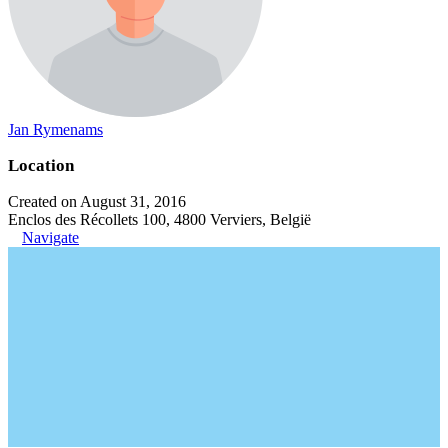
Jan Rymenams
Location
Created on August 31, 2016
Enclos des Récollets 100, 4800 Verviers, België
Navigate