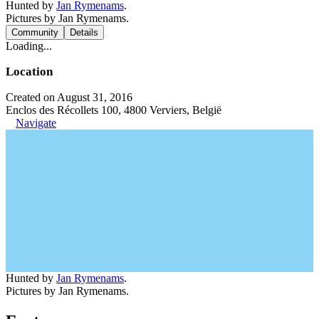
Hunted by
Jan Rymenams
.
Pictures by Jan Rymenams.
Community
Details
Loading...
Location
Created on August 31, 2016
Enclos des Récollets 100, 4800 Verviers, België
Navigate
Hunted by
Jan Rymenams
.
Pictures by Jan Rymenams.