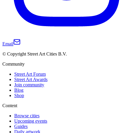
Email
© Copyright Street Art Cities B.V.
Community
Street Art Forum
Street Art Awards
Join community
Blog
Shop
Content
Browse cities
Upcoming events
Guides
Daily artwork