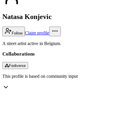
Natasa Konjevic
Claim profile
Follow
A street artist active in Belgium.
Collaborations
⁂
Fediverse
This profile is based on community input