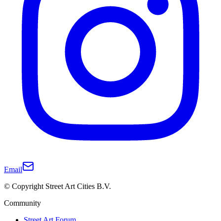
Email
© Copyright Street Art Cities B.V.
Community
Street Art Forum