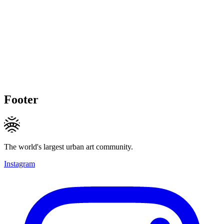
Footer
The world's largest urban art community.
Instagram