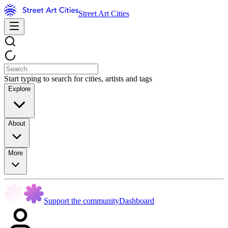
Street Art Cities
Start typing to search for cities, artists and tags
Explore
About
More
Support the community
Dashboard