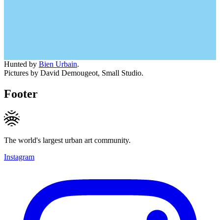
Hunted by
Bien Urbain
.
Pictures by David Demougeot, Small Studio.
Footer
The world's largest urban art community.
Instagram