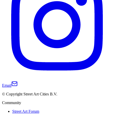
Email
© Copyright Street Art Cities B.V.
Community
Street Art Forum