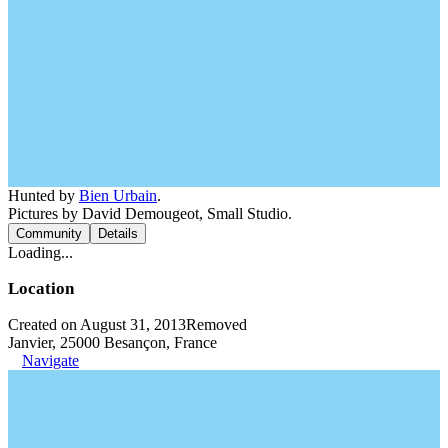
Hunted by
Bien Urbain
.
Pictures by David Demougeot, Small Studio.
Community
Details
Loading...
Location
Created on August 31, 2013
Removed
Janvier, 25000 Besançon, France
Navigate