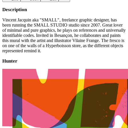
Description
Vincent Jacquin aka "SMALL", freelance graphic designer, has
been running the SMALL STUDIO studio since 2007. Great lover
of minimal and pure graphics, he plays on references and universally
identifiable codes. Invited in Besançon, he collaborates and paints
this mural with the artist and illustrator Vilaine Frange. The fresco is
on one of the walls of a Hyperboisson store, as the different objects
represented remind it.
Hunter