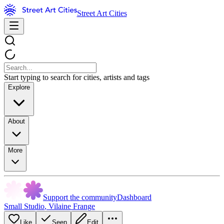
Street Art Cities
Start typing to search for cities, artists and tags
Explore
About
More
Support the community
Dashboard
Small Studio
,
Vilaine Frange
Like
Seen
Edit