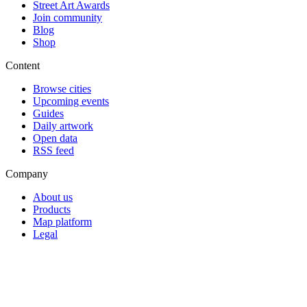
Street Art Awards
Join community
Blog
Shop
Content
Browse cities
Upcoming events
Guides
Daily artwork
Open data
RSS feed
Company
About us
Products
Map platform
Legal