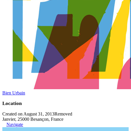
Bien Urbain
Location
Created on August 31, 2013
Removed
Janvier, 25000 Besançon, France
Navigate