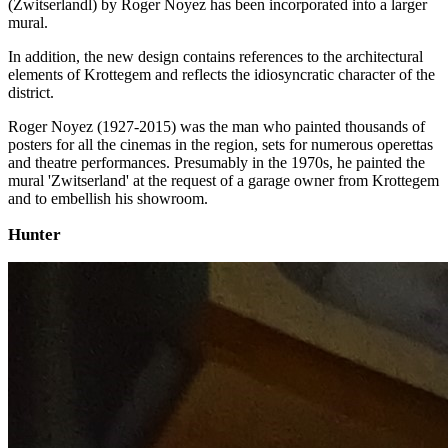
(Zwitserlandl) by Roger Noyez has been incorporated into a larger
mural.
In addition, the new design contains references to the architectural
elements of Krottegem and reflects the idiosyncratic character of the
district.
Roger Noyez (1927-2015) was the man who painted thousands of
posters for all the cinemas in the region, sets for numerous operettas
and theatre performances. Presumably in the 1970s, he painted the
mural 'Zwitserland' at the request of a garage owner from Krottegem
and to embellish his showroom.
Hunter