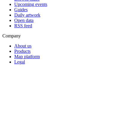
Upcoming events
Guides
Daily artwork
Open data
RSS feed
Company
About us
Products
Map platform
Legal