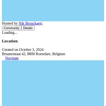
Hunted by
Nik Brouckaert
.
Community
Details
Loading...
Location
Created on October 3, 2024
Bruanestraat 42, 8800 Roeselare, Belgium
Navigate