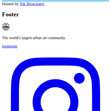
Hunted by
Nik Brouckaert
.
Footer
The world's largest urban art community.
Instagram