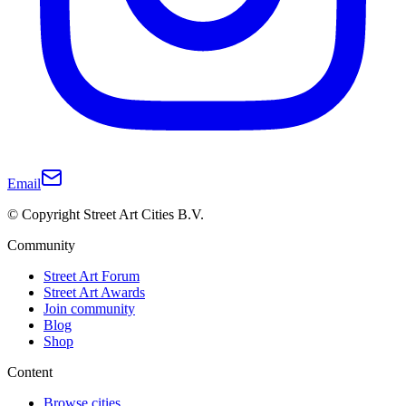
Email
© Copyright Street Art Cities B.V.
Community
Street Art Forum
Street Art Awards
Join community
Blog
Shop
Content
Browse cities