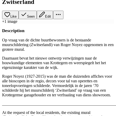
Zwitserland
Like
Seen
Edit
+
1
image
Description
Op vraag van de dichte buurtbewoners is de bestaande
muurschildering (Zwitserlandl) van Roger Noyez opgenomen in een
grotere mural.
Daarnaast bevat het nieuwe ontwerp verwijzingen naar de
bouwkundige elementen van Krottegem en weerspiegelt het het
eigenzinnige karakter van de wijk.
Roger Noyez (1927-2015) was de man die duizenden affiches voor
alle bioscopen in de regio, decors voor tal van operettes en
toneelopvoeringen schilderde. Vermoedelijk in de jaren ‘70
schilderde hij het muurschilderij ‘Zwitserland’ op vraag van een
Krottegemse garagehouder en ter verfraaiing van diens showroom.
_______________________________________________________
At the request of the local residents, the existing mural