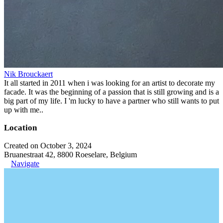
Nik Brouckaert
It all started in 2011 when i was looking for an artist to decorate my
facade. It was the beginning of a passion that is still growing and is a
big part of my life. I 'm lucky to have a partner who still wants to put
up with me..
Location
Created on October 3, 2024
Bruanestraat 42, 8800 Roeselare, Belgium
Navigate