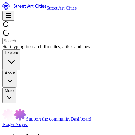
Street Art Cities
Start typing to search for cities, artists and tags
Explore
About
More
Support the community
Dashboard
Roger Noyez