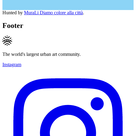
Hunted by
MuraLi Diamo colore alla città
.
Footer
The world's largest urban art community.
Instagram