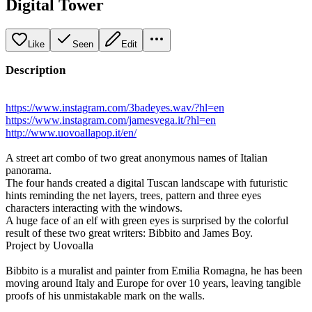
Digital Tower
Like
Seen
Edit
Description
https://www.instagram.com/3badeyes.wav/?hl=en
https://www.instagram.com/jamesvega.it/?hl=en
http://www.uovoallapop.it/en/
A street art combo of two great anonymous names of Italian
panorama.
The four hands created a digital Tuscan landscape with futuristic
hints reminding the net layers, trees, pattern and three eyes
characters interacting with the windows.
A huge face of an elf with green eyes is surprised by the colorful
result of these two great writers: Bibbito and James Boy.
Project by Uovoalla
Bibbito is a muralist and painter from Emilia Romagna, he has been
moving around Italy and Europe for over 10 years, leaving tangible
proofs of his unmistakable mark on the walls.