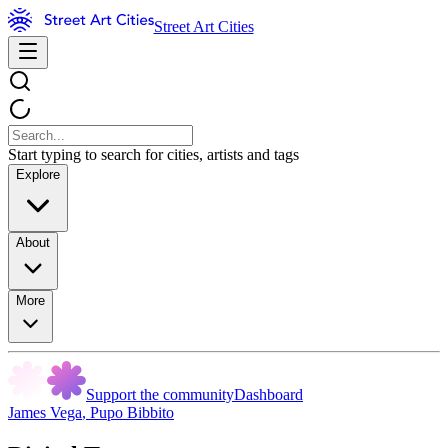
Street Art Cities
Start typing to search for cities, artists and tags
Explore
About
More
Support the community
Dashboard
James Vega
,
Pupo Bibbito