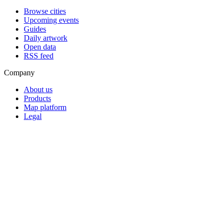
Browse cities
Upcoming events
Guides
Daily artwork
Open data
RSS feed
Company
About us
Products
Map platform
Legal