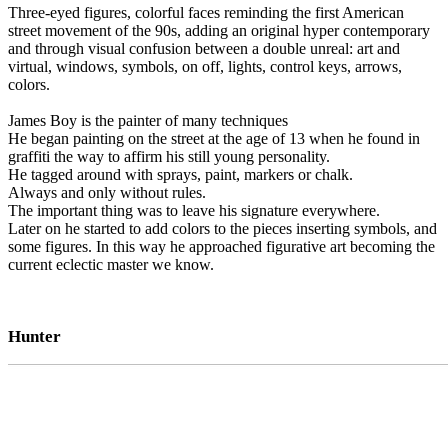
Three-eyed figures, colorful faces reminding the first American
street movement of the 90s, adding an original hyper contemporary
and through visual confusion between a double unreal: art and
virtual, windows, symbols, on off, lights, control keys, arrows,
colors.
James Boy is the painter of many techniques
He began painting on the street at the age of 13 when he found in
graffiti the way to affirm his still young personality.
He tagged around with sprays, paint, markers or chalk.
Always and only without rules.
The important thing was to leave his signature everywhere.
Later on he started to add colors to the pieces inserting symbols, and
some figures. In this way he approached figurative art becoming the
current eclectic master we know.
Hunter