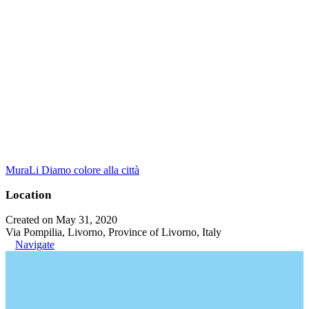
MuraLi Diamo colore alla città
Location
Created on May 31, 2020
Via Pompilia, Livorno, Province of Livorno, Italy
Navigate