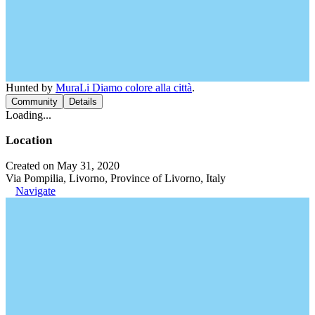
Hunted by
MuraLi Diamo colore alla città
.
Community
Details
Loading...
Location
Created on May 31, 2020
Via Pompilia, Livorno, Province of Livorno, Italy
Navigate