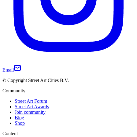
Email
© Copyright Street Art Cities B.V.
Community
Street Art Forum
Street Art Awards
Join community
Blog
Shop
Content