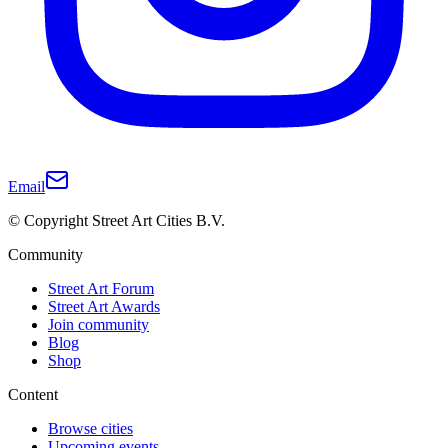
Email
© Copyright Street Art Cities B.V.
Community
Street Art Forum
Street Art Awards
Join community
Blog
Shop
Content
Browse cities
Upcoming events