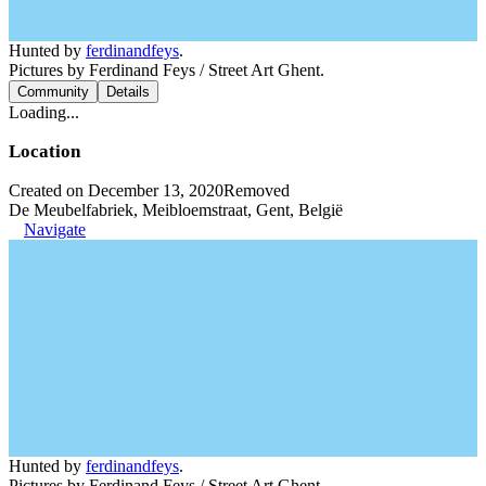
Hunted by
ferdinandfeys
.
Pictures by Ferdinand Feys / Street Art Ghent.
Community
Details
Loading...
Location
Created on December 13, 2020
Removed
De Meubelfabriek, Meibloemstraat, Gent, België
Navigate
Hunted by
ferdinandfeys
.
Pictures by Ferdinand Feys / Street Art Ghent.