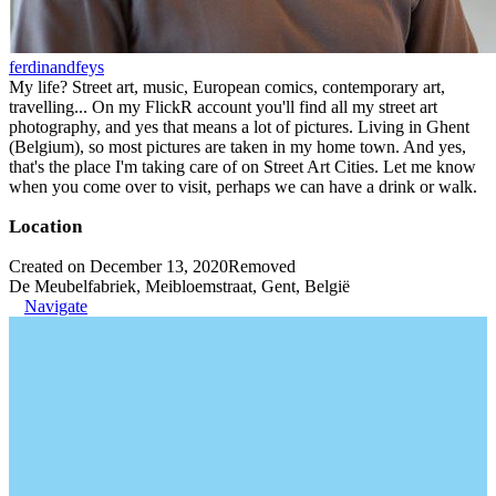
ferdinandfeys
My life? Street art, music, European comics, contemporary art,
travelling... On my FlickR account you'll find all my street art
photography, and yes that means a lot of pictures. Living in Ghent
(Belgium), so most pictures are taken in my home town. And yes,
that's the place I'm taking care of on Street Art Cities. Let me know
when you come over to visit, perhaps we can have a drink or walk.
Location
Created on December 13, 2020
Removed
De Meubelfabriek, Meibloemstraat, Gent, België
Navigate