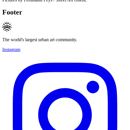
Footer
The world's largest urban art community.
Instagram