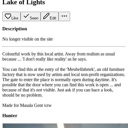
Lake of Lights
Like
Seen
Edit
Description
No longer visible on the site
Colourful work by this local artist. Away from realism as usual
because ... 'I don't really like reality' as he says.
You can find this at the entry of the 'Meubelfabriek', an old furniture
factory that is now used by artists and local non-profit organizations.
The gate to enter the place is normally open during daytime. It's
possible that the door where you can find this work is open ... and
because of that it's not visible. Just ask if you can hace a look,
should be no problem.
Made for Masala Gent vzw
Hunter