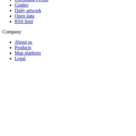
Guides
Daily artwork
Open data
RSS feed
Company
About us
Products
Map platform
Legal