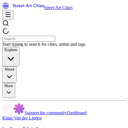
Street Art Cities
Start typing to search for cities, artists and tags
Explore
About
More
Support the community
Dashboard
Klaas Van der Linden