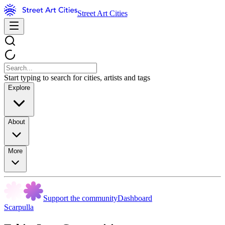
Street Art Cities
Start typing to search for cities, artists and tags
Explore
About
More
Support the community
Dashboard
Scarpulla