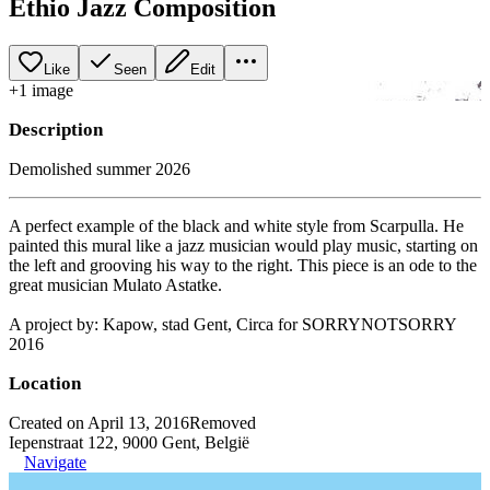
Ethio Jazz Composition
Like
Seen
Edit
+
1
image
Description
Demolished summer 2026
A perfect example of the black and white style from Scarpulla. He
painted this mural like a jazz musician would play music, starting on
the left and grooving his way to the right. This piece is an ode to the
great musician Mulato Astatke.
A project by: Kapow, stad Gent, Circa for SORRYNOTSORRY
2016
Location
Created on April 13, 2016
Removed
Iepenstraat 122, 9000 Gent, België
Navigate