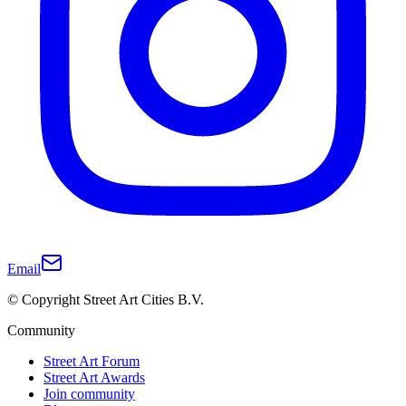
Email
© Copyright Street Art Cities B.V.
Community
Street Art Forum
Street Art Awards
Join community