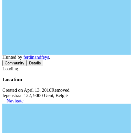
Hunted by
ferdinandfeys
.
Community
Details
Loading...
Location
Created on April 13, 2016
Removed
Iepenstraat 122, 9000 Gent, België
Navigate