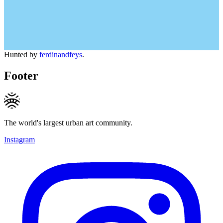
Hunted by
ferdinandfeys
.
Footer
The world's largest urban art community.
Instagram