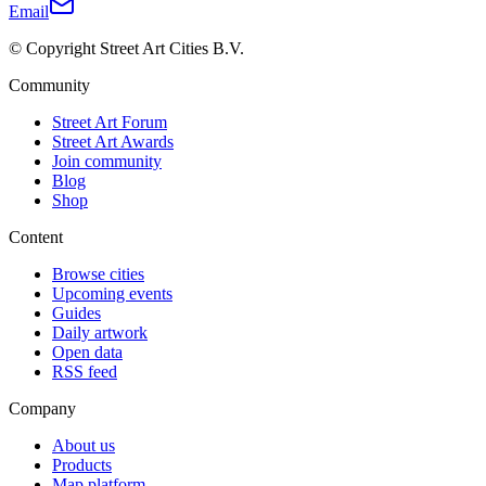
Email
© Copyright Street Art Cities B.V.
Community
Street Art Forum
Street Art Awards
Join community
Blog
Shop
Content
Browse cities
Upcoming events
Guides
Daily artwork
Open data
RSS feed
Company
About us
Products
Map platform