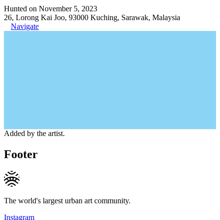
Hunted on November 5, 2023
26, Lorong Kai Joo, 93000 Kuching, Sarawak, Malaysia
Navigate
Added by the artist.
Footer
The world's largest urban art community.
Instagram