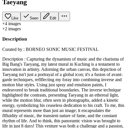
Taeyang
Like
Seen
Edit
+
4
image
s
+
2
image
s
Description
Curated by : BORNEO SONIC MUSIC FESTIVAL
Description : Capturing the dynamism of music and the charisma of
Big Bang's Taeyang, my latest mural in Kuching is a testament to
innovation in artistry. Adorning the urban canvas, this depiction of
Taeyang isn't just a portrayal of a global icon; it's a fusion of avant-
garde techniques, reflflecting my foray into combining inverse and
motion blur styles. Using just spray and emulsion paints, I
endeavored to break traditional boundaries. The inverse technique
highlighted the contrasts, presenting Taeyang in an ethereal light,
while the motion blur, often seen in photographs, added a kinetic
energy, symbolizing his ceaseless dedication to his craft. To me, this
mural represents more than just an image; it encapsulates the
flfluidity of music, the transient nature of fame, and the constant
rhythm of life. And to think, this panoramic vision was brought to
life in just 8 days! This venture was both a challenge and a passion,