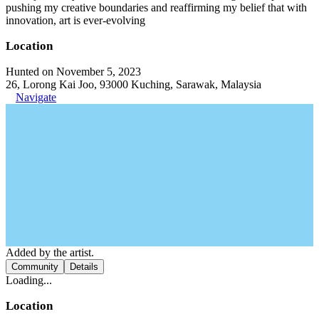
pushing my creative boundaries and reaffirming my belief that with
innovation, art is ever-evolving
Location
Hunted on November 5, 2023
26, Lorong Kai Joo, 93000 Kuching, Sarawak, Malaysia
Navigate
Added by the artist.
Community
Details
Loading...
Location