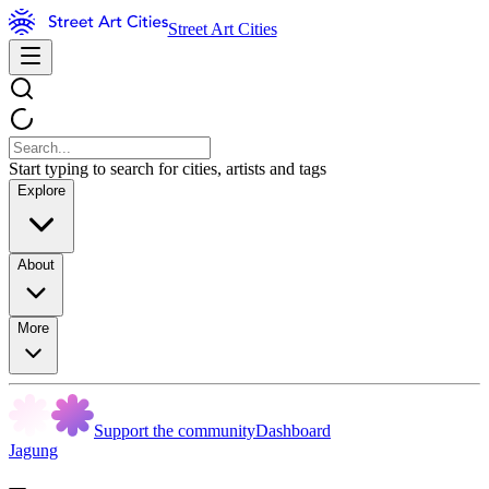
Street Art Cities
Start typing to search for cities, artists and tags
Explore
About
More
Support the community
Dashboard
Jagung