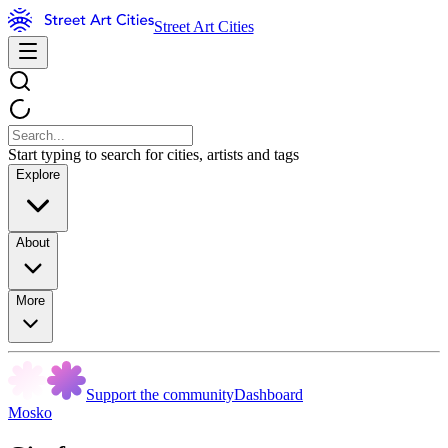
Street Art Cities
Start typing to search for cities, artists and tags
Explore
About
More
Support the community
Dashboard
Mosko