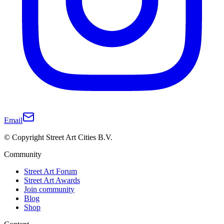
Email
© Copyright Street Art Cities B.V.
Community
Street Art Forum
Street Art Awards
Join community
Blog
Shop