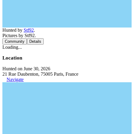
Hunted by
Stf92
.
Pictures by Stf92.
Community
Details
Loading...
Location
Hunted on June 30, 2026
21 Rue Daubenton, 75005 Paris, France
Navigate