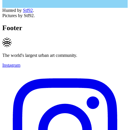
Hunted by
Stf92
.
Pictures by Stf92.
Footer
The world's largest urban art community.
Instagram