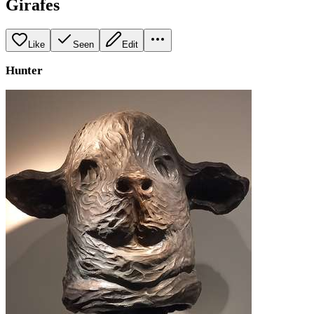
Girafes
Like
Seen
Edit
Hunter