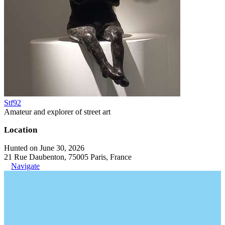
Stf92
Amateur and explorer of street art
Location
Hunted on June 30, 2026
21 Rue Daubenton, 75005 Paris, France
Navigate