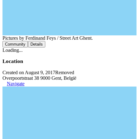
Pictures by Ferdinand Feys / Street Art Ghent.
Community
Details
Loading...
Location
Created on August 9, 2017
Removed
Overpoortstraat 38 9000 Gent, België
Navigate