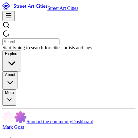
Street Art Cities
Start typing to search for cities, artists and tags
Explore
About
More
Support the community
Dashboard
Mark Goss