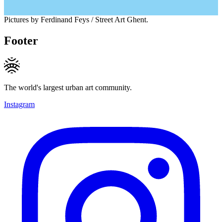
Pictures by Ferdinand Feys / Street Art Ghent.
Footer
The world's largest urban art community.
Instagram