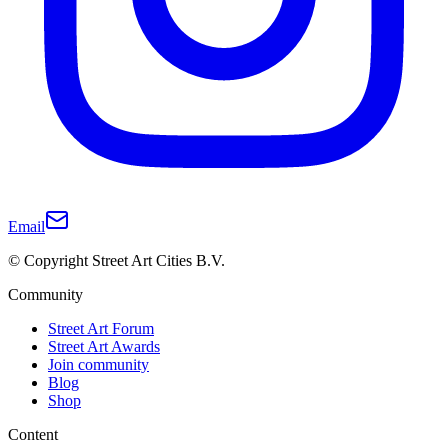
Email
© Copyright Street Art Cities B.V.
Community
Street Art Forum
Street Art Awards
Join community
Blog
Shop
Content