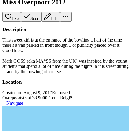
Miss Overpoort 2012
Like
Seen
Edit
Description
This sweet girl is at the entrance of the bowling... half of the time
there's a van parked in front though... or publicity placed over it.
Good luck.
Mark GOSS (aka MA*SS from the UK) was inspired by the young
students that spend a lot of time during the nights in this street during
... and by the bowling of course.
Location
Created on August 9, 2017
Removed
Overpoortstraat 38 9000 Gent, België
Navigate