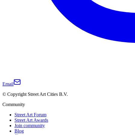
Email
© Copyright Street Art Cities B.V.
Community
Street Art Forum
Street Art Awards
Join community
Blog