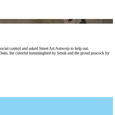
ocial control and asked Street Art Antwerp to help out.
 by Duits, the colorful hummingbird by Smok and the proud peacock by