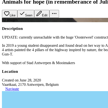
Animals for hope (in rememberance of Jul
Like
Seen
Edit
+
2
image
s
Description
UPDATE: currently unreachable with the huge 'Oosterweel' construct
In 2019 a young student disappeared and found dead on her way to Antw
4 artists painted the 4 pillars of the highway inspired by nature, th
Gun-T.
With support of Stad Antwerpen & Mooimakers
Location
Created on June 28, 2020
Vaartkaai, 2170 Antwerpen, Belgium
Navigate