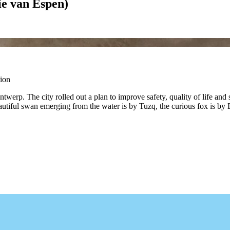
ie van Espen)
ion
erp. The city rolled out a plan to improve safety, quality of life and s
e beautiful swan emerging from the water is by Tuzq, the curious fox is