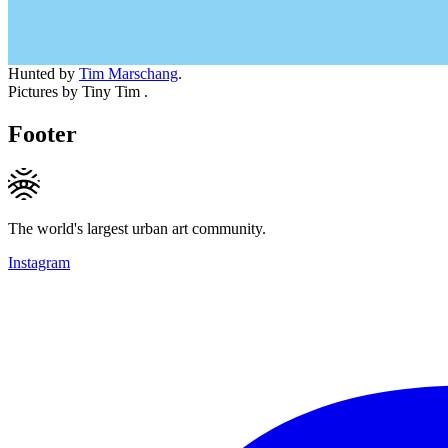
Hunted by
Tim Marschang
.
Pictures by Tiny Tim .
Footer
The world's largest urban art community.
Instagram