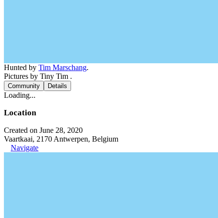
Hunted by
Tim Marschang
.
Pictures by Tiny Tim .
Community
Details
Loading...
Location
Created on June 28, 2020
Vaartkaai, 2170 Antwerpen, Belgium
Navigate