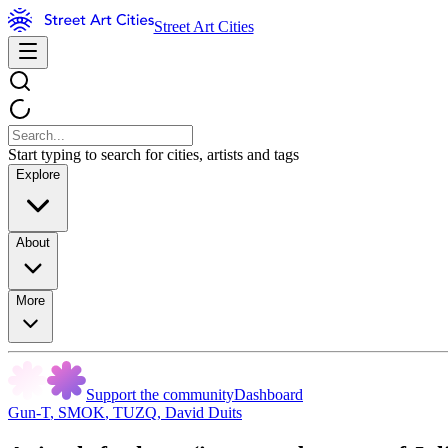
Street Art Cities
Start typing to search for cities, artists and tags
Explore
About
More
Support the community
Dashboard
Gun-T
,
SMOK
,
TUZQ
,
David Duits