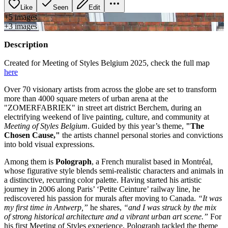
Like
Seen
Edit
+
5
image
s
+
3
image
s
Description
Created for Meeting of Styles Belgium 2025, check the full map
here
Over 70 visionary artists from across the globe are set to transform
more than 4000 square meters of urban arena at the
"ZOMERFABRIEK" in street art district Berchem, during an
electrifying weekend of live painting, culture, and community at
Meeting of Styles Belgium
. Guided by this year’s theme,
"The
Chosen Cause,"
the artists channel personal stories and convictions
into bold visual expressions.
Among them is
Polograph
, a French muralist based in Montréal,
whose figurative style blends semi-realistic characters and animals in
a distinctive, recurring color palette. Having started his artistic
journey in 2006 along Paris’ ‘Petite Ceinture’ railway line, he
rediscovered his passion for murals after moving to Canada.
“It was
my first time in Antwerp,”
he shares,
“and I was struck by the mix
of strong historical architecture and a vibrant urban art scene.”
For
his first Meeting of Styles experience, Polograph tackled the theme