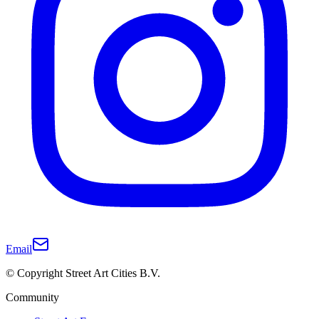
Email
© Copyright Street Art Cities B.V.
Community