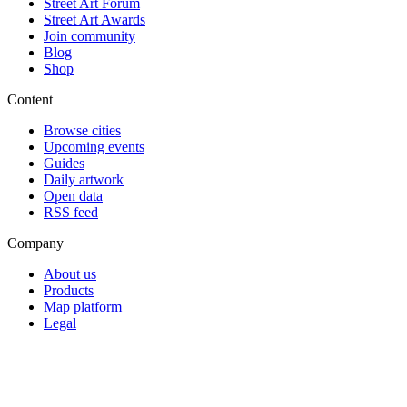
Street Art Forum
Street Art Awards
Join community
Blog
Shop
Content
Browse cities
Upcoming events
Guides
Daily artwork
Open data
RSS feed
Company
About us
Products
Map platform
Legal