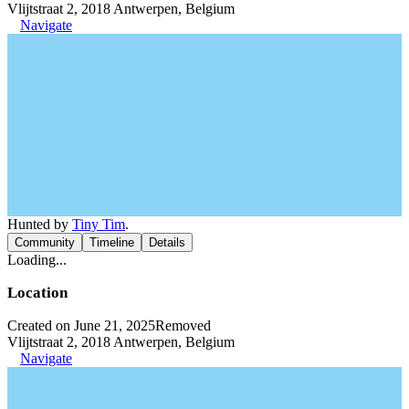
Vlijtstraat 2, 2018 Antwerpen, Belgium
Navigate
Hunted by
Tiny Tim
.
Community
Timeline
Details
Loading...
Location
Created on June 21, 2025
Removed
Vlijtstraat 2, 2018 Antwerpen, Belgium
Navigate