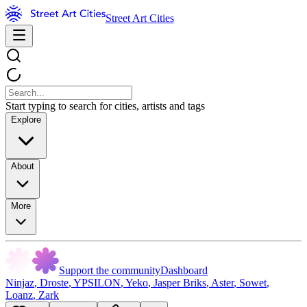
Street Art Cities
Start typing to search for cities, artists and tags
Explore
About
More
Support the community
Dashboard
Ninjaz
,
Droste
,
YPSILON
,
Yeko
,
Jasper Briks
,
Aster
,
Sowet
,
Loanz
,
Zark