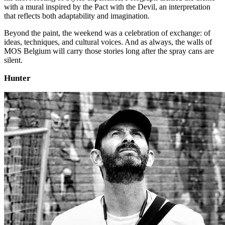
with a mural inspired by the Pact with the Devil, an interpretation
that reflects both adaptability and imagination.
Beyond the paint, the weekend was a celebration of exchange: of
ideas, techniques, and cultural voices. And as always, the walls of
MOS Belgium will carry those stories long after the spray cans are
silent.
Hunter