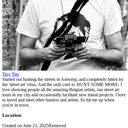
Tiny Tim
Started out hunting the streets in Antwerp, and completely bitten by
the 'street art' virus. And the only cure is: HUNT SOME MORE. I
love showing people all the amazing Belgian artists, run street art
tours in my city and occasionally facilitate new mural projects. I love
to travel and meet other hunters and artists. So hit me up when
you're in town.
Location
Created on June 21, 2025
Removed