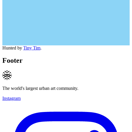
Hunted by
Tiny Tim
.
Footer
The world's largest urban art community.
Instagram