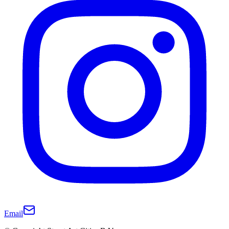
Email