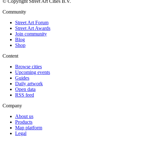
© Copyright Street Art Cities B.V.
Community
Street Art Forum
Street Art Awards
Join community
Blog
Shop
Content
Browse cities
Upcoming events
Guides
Daily artwork
Open data
RSS feed
Company
About us
Products
Map platform
Legal