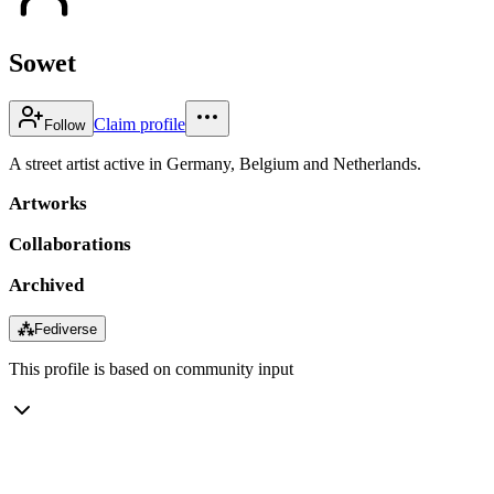
Sowet
Claim profile
Follow
A street artist active in Germany, Belgium and Netherlands.
Artworks
Collaborations
Archived
⁂
Fediverse
This profile is based on community input