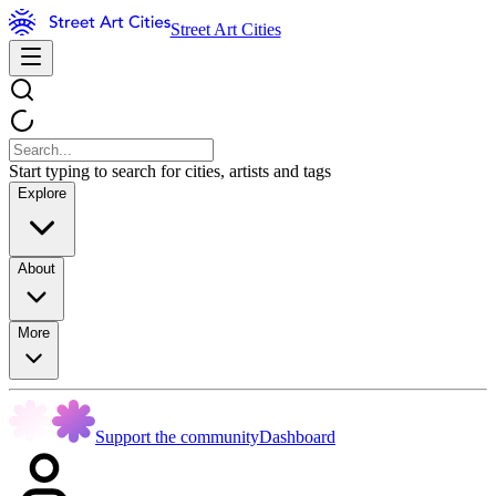
Street Art Cities
Start typing to search for cities, artists and tags
Explore
About
More
Support the community
Dashboard