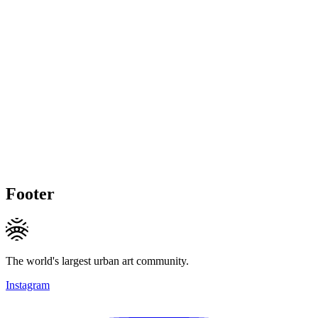
Footer
The world's largest urban art community.
Instagram