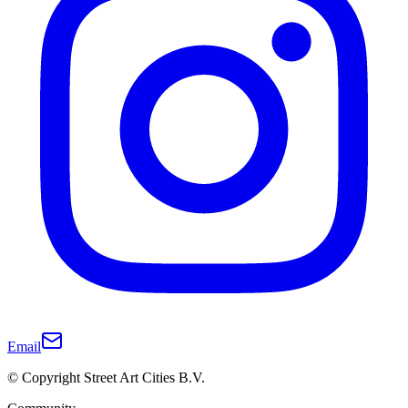
Email
© Copyright Street Art Cities B.V.