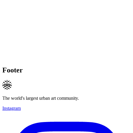
Footer
The world's largest urban art community.
Instagram