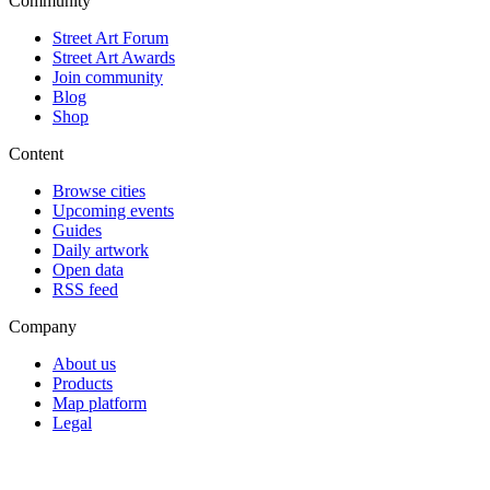
Community
Street Art Forum
Street Art Awards
Join community
Blog
Shop
Content
Browse cities
Upcoming events
Guides
Daily artwork
Open data
RSS feed
Company
About us
Products
Map platform
Legal