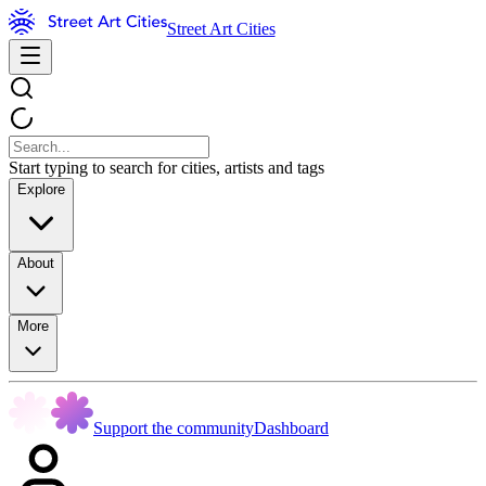
Street Art Cities
Start typing to search for cities, artists and tags
Explore
About
More
Support the community
Dashboard