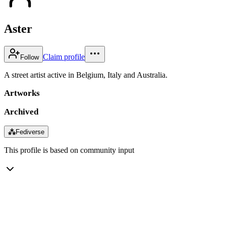
Aster
Claim profile
Follow
A street artist active in Belgium, Italy and Australia.
Artworks
Archived
⁂
Fediverse
This profile is based on community input