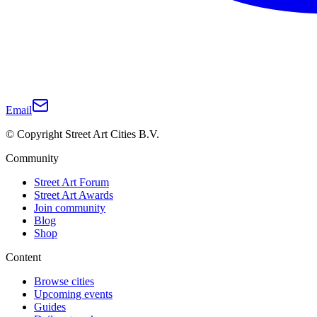
Email
© Copyright Street Art Cities B.V.
Community
Street Art Forum
Street Art Awards
Join community
Blog
Shop
Content
Browse cities
Upcoming events
Guides