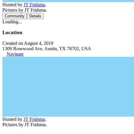
Hunted by
JT Fridsma
.
Pictures by JT Fridsma.
Community
Details
Loading...
Location
Created on August 4, 2019
1309 Rosewood Ave, Austin, TX 78702, USA
Navigate
Hunted by
JT Fridsma
.
Pictures by JT Fridsma.