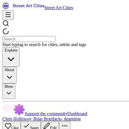
Street Art Cities
Start typing to search for cities, artists and tags
Explore
About
More
Support the community
Dashboard
Chris Holloway
,
Briar Bonifacio
,
dearninja
Like
Seen
Edit