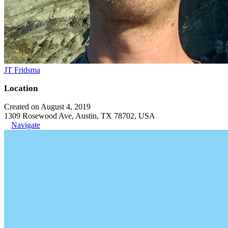
JT Fridsma
Location
Created on August 4, 2019
1309 Rosewood Ave, Austin, TX 78702, USA
Navigate