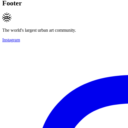
Footer
The world's largest urban art community.
Instagram