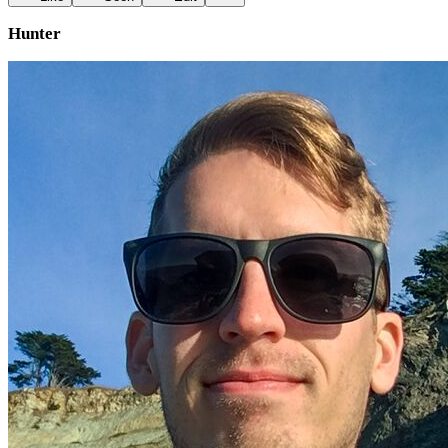
Hunter