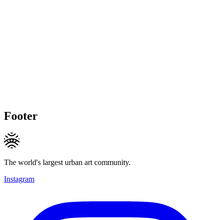
Footer
The world's largest urban art community.
Instagram