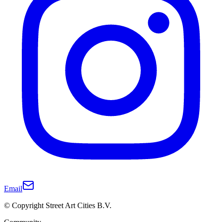
Email
© Copyright Street Art Cities B.V.