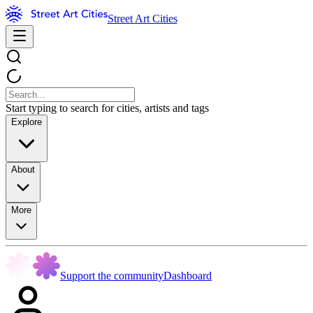
Street Art Cities
Start typing to search for cities, artists and tags
Explore
About
More
Support the community
Dashboard