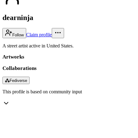
dearninja
Claim profile
Follow
A street artist active in United States.
Artworks
Collaborations
⁂
Fediverse
This profile is based on community input