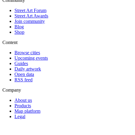
Community
Street Art Forum
Street Art Awards
Join community
Blog
Shop
Content
Browse cities
Upcoming events
Guides
Daily artwork
Open data
RSS feed
Company
About us
Products
Map platform
Legal