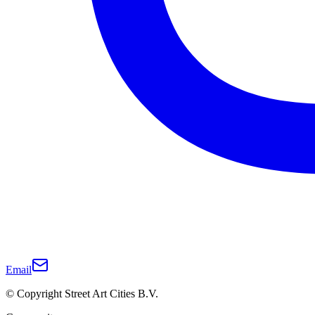
Email
© Copyright Street Art Cities B.V.