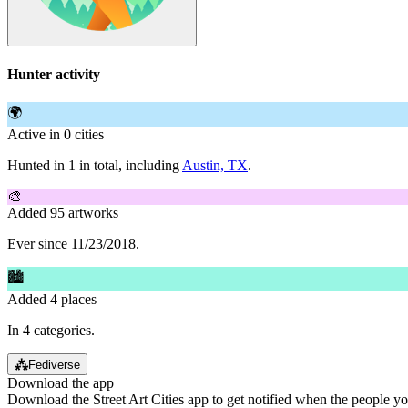
Hunter activity
🌍
Active in 0 cities
Hunted in 1 in total, including
Austin, TX
.
🎨
Added 95 artworks
Ever since 11/23/2018.
🏙
Added 4 places
In 4 categories.
⁂
Fediverse
Download the app
Download the Street Art Cities app to get notified when the people y