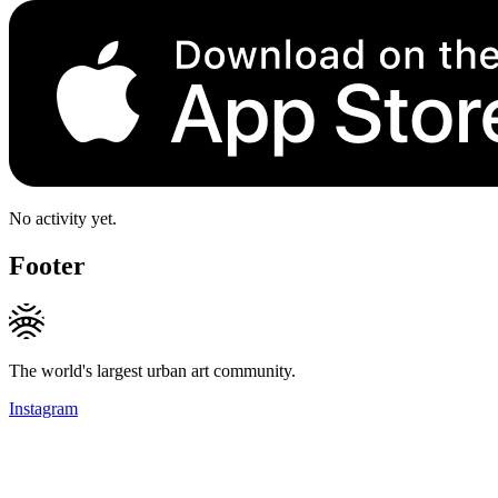
No activity yet.
Footer
The world's largest urban art community.
Instagram