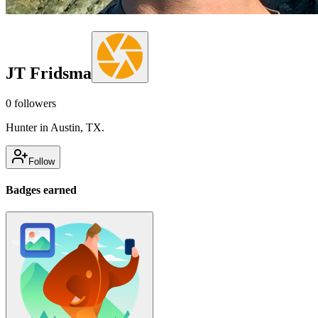
JT Fridsma
0
followers
Hunter in Austin, TX.
Follow
Badges earned