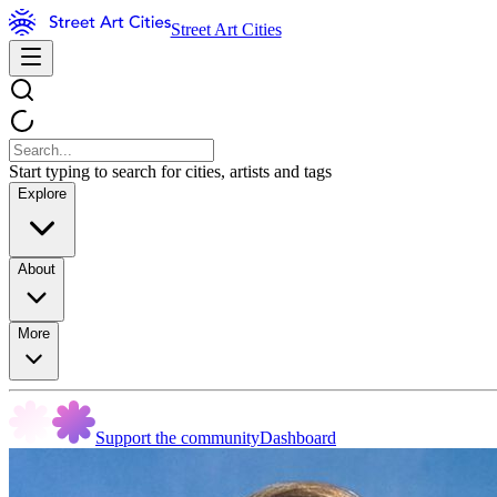
Street Art Cities
Start typing to search for cities, artists and tags
Explore
About
More
Support the community
Dashboard