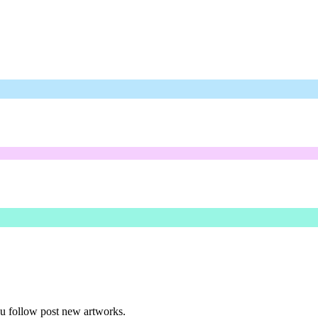
ou follow post new artworks.