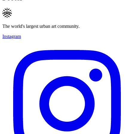
The world's largest urban art community.
Instagram