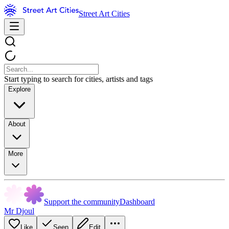
Street Art Cities
Start typing to search for cities, artists and tags
Explore
About
More
Support the community
Dashboard
Mr Djoul
Like
Seen
Edit