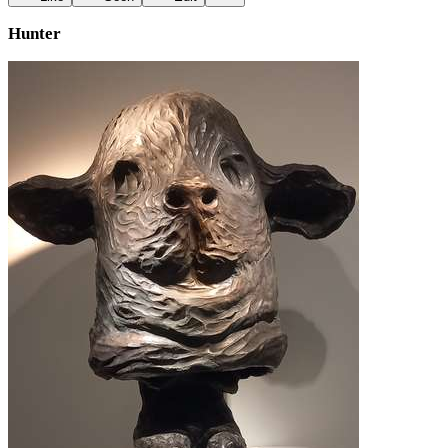
Hunter