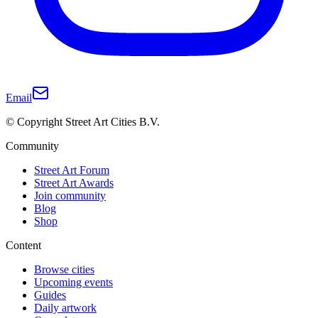
Email
© Copyright Street Art Cities B.V.
Community
Street Art Forum
Street Art Awards
Join community
Blog
Shop
Content
Browse cities
Upcoming events
Guides
Daily artwork