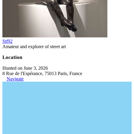
Stf92
Amateur and explorer of street art
Location
Hunted on June 3, 2026
8 Rue de l'Espérance, 75013 Paris, France
Navigate