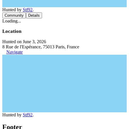
Hunted by
Stf92
.
Community
Details
Loading...
Location
Hunted on June 3, 2026
8 Rue de l'Espérance, 75013 Paris, France
Navigate
Hunted by
Stf92
.
Footer