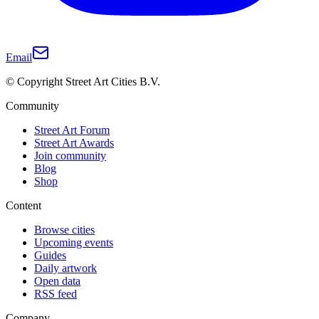
Email
© Copyright Street Art Cities B.V.
Community
Street Art Forum
Street Art Awards
Join community
Blog
Shop
Content
Browse cities
Upcoming events
Guides
Daily artwork
Open data
RSS feed
Company