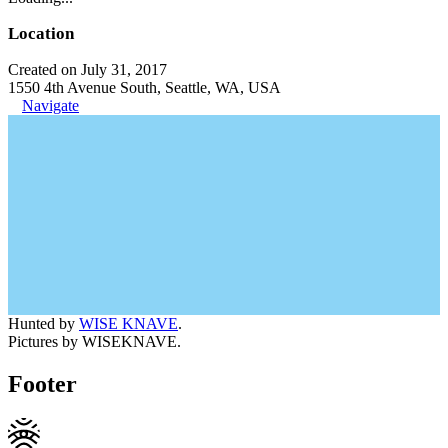
Location
Created on July 31, 2017
1550 4th Avenue South, Seattle, WA, USA
Navigate
Hunted by
WISE KNAVE
.
Pictures by WISEKNAVE.
Footer