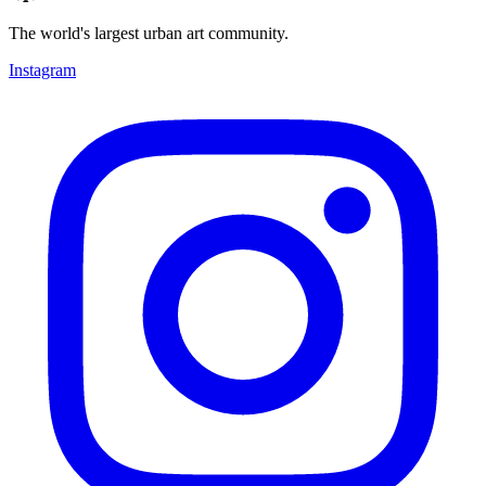
The world's largest urban art community.
Instagram