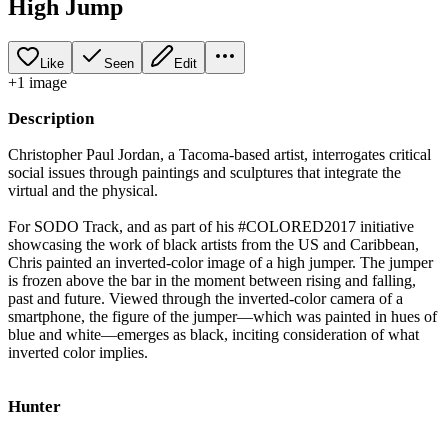
High Jump
Like
Seen
Edit
+
1
image
Description
Christopher Paul Jordan, a Tacoma-based artist, interrogates critical
social issues through paintings and sculptures that integrate the
virtual and the physical.
For SODO Track, and as part of his #COLORED2017 initiative
showcasing the work of black artists from the US and Caribbean,
Chris painted an inverted-color image of a high jumper. The jumper
is frozen above the bar in the moment between rising and falling,
past and future. Viewed through the inverted-color camera of a
smartphone, the figure of the jumper—which was painted in hues of
blue and white—emerges as black, inciting consideration of what
inverted color implies.
Hunter