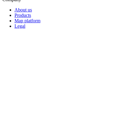
About us
Products
Map platform
Legal