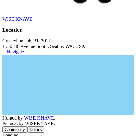
WISE KNAVE
Location
Created on July 31, 2017
1550 4th Avenue South, Seattle, WA, USA
Navigate
Hunted by
WISE KNAVE
.
Pictures by WISEKNAVE.
Community
Details
Loading...