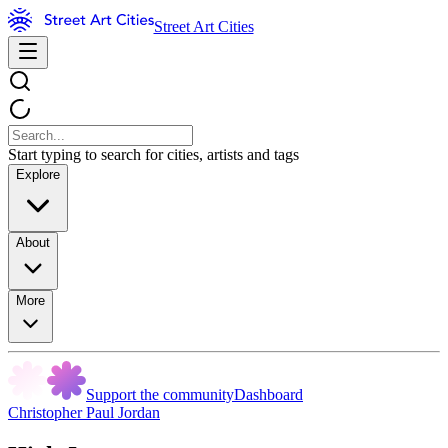
Street Art Cities
Start typing to search for cities, artists and tags
Explore
About
More
Support the community
Dashboard
Christopher Paul Jordan