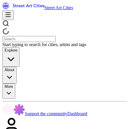
Street Art Cities
Start typing to search for cities, artists and tags
Explore
About
More
Support the community
Dashboard