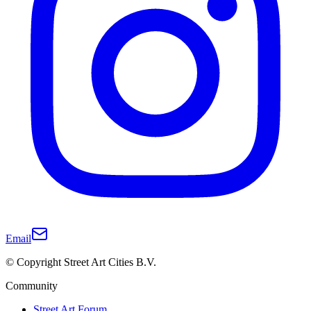
Email
© Copyright Street Art Cities B.V.
Community
Street Art Forum