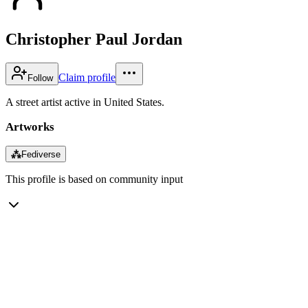
Christopher Paul Jordan
Claim profile
Follow
A street artist active in United States.
Artworks
⁂
Fediverse
This profile is based on community input