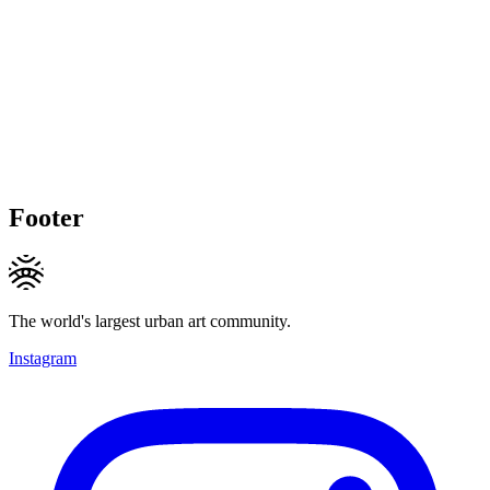
Footer
The world's largest urban art community.
Instagram