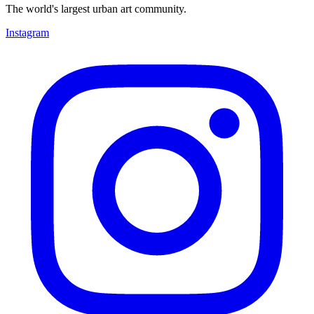
The world's largest urban art community.
Instagram