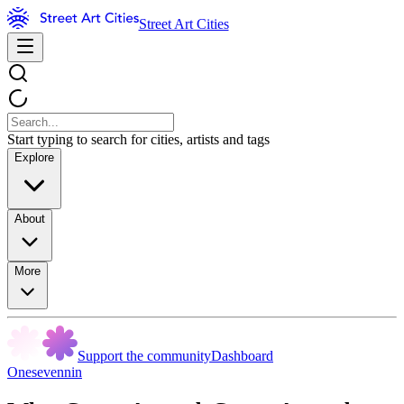
Street Art Cities
Start typing to search for cities, artists and tags
Explore
About
More
Support the community
Dashboard
Onesevennin