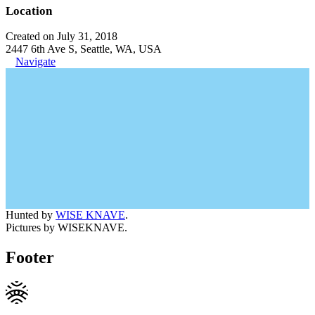
Location
Created on July 31, 2018
2447 6th Ave S, Seattle, WA, USA
Navigate
Hunted by
WISE KNAVE
.
Pictures by WISEKNAVE.
Footer