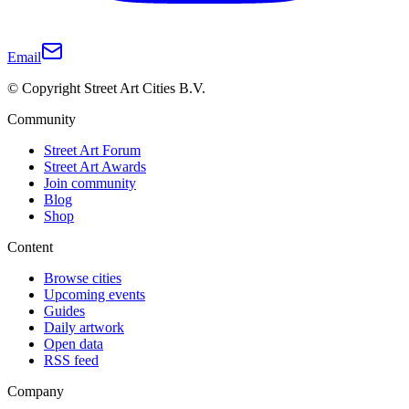
Email
© Copyright Street Art Cities B.V.
Community
Street Art Forum
Street Art Awards
Join community
Blog
Shop
Content
Browse cities
Upcoming events
Guides
Daily artwork
Open data
RSS feed
Company