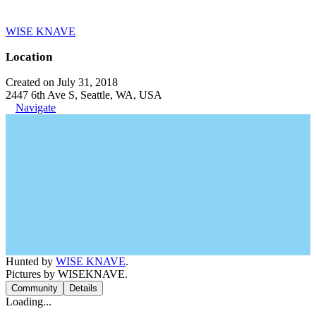
WISE KNAVE
Location
Created on July 31, 2018
2447 6th Ave S, Seattle, WA, USA
Navigate
Hunted by
WISE KNAVE
.
Pictures by WISEKNAVE.
Community
Details
Loading...