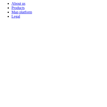
About us
Products
Map platform
Legal