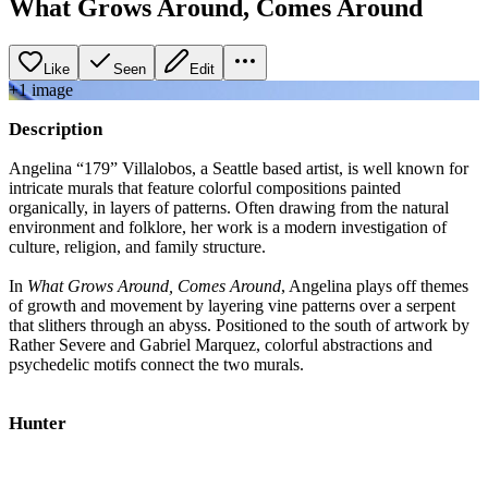
What Grows Around, Comes Around
Like
Seen
Edit
+
1
image
Description
Angelina “179” Villalobos, a Seattle based artist, is well known for
intricate murals that feature colorful compositions painted
organically, in layers of patterns. Often drawing from the natural
environment and folklore, her work is a modern investigation of
culture, religion, and family structure.
In
What Grows Around, Comes Around
, Angelina plays off themes
of growth and movement by layering vine patterns over a serpent
that slithers through an abyss. Positioned to the south of artwork by
Rather Severe and Gabriel Marquez, colorful abstractions and
psychedelic motifs connect the two murals.
Hunter