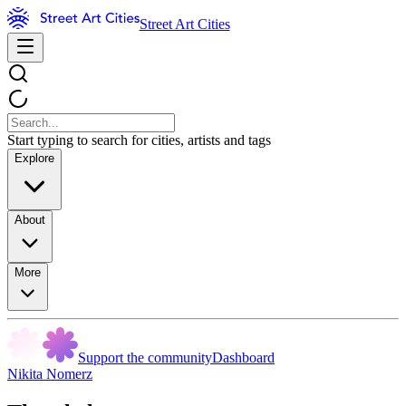
Street Art Cities
Start typing to search for cities, artists and tags
Explore
About
More
Support the community
Dashboard
Nikita Nomerz