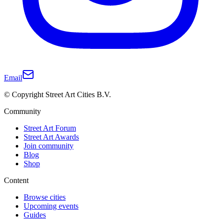
Email
© Copyright Street Art Cities B.V.
Community
Street Art Forum
Street Art Awards
Join community
Blog
Shop
Content
Browse cities
Upcoming events
Guides