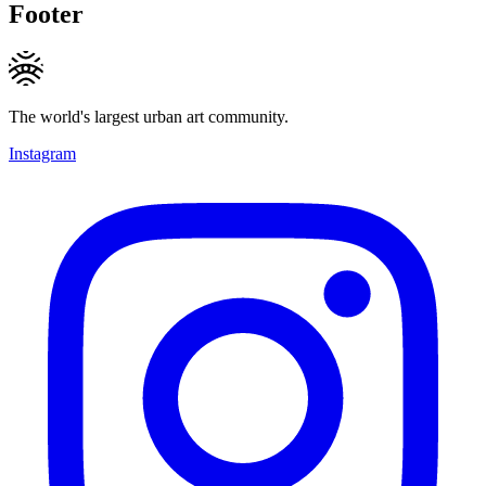
Footer
The world's largest urban art community.
Instagram