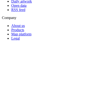
Daily artwork
Open data
RSS feed
Company
About us
Products
Map platform
Legal