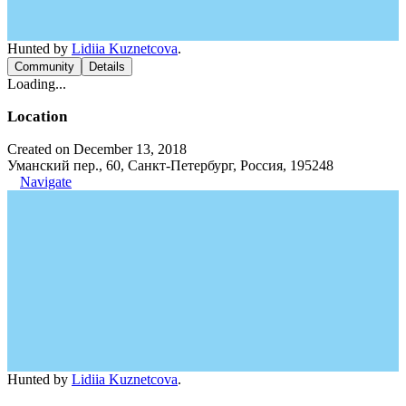
Hunted by
Lidiia Kuznetcova
.
Community
Details
Loading...
Location
Created on December 13, 2018
Уманский пер., 60, Санкт-Петербург, Россия, 195248
Navigate
Hunted by
Lidiia Kuznetcova
.