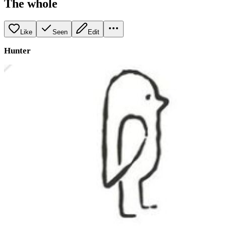
The whole
Like
Seen
Edit
Hunter