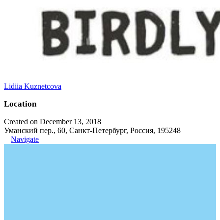
Lidiia Kuznetcova
Location
Created on December 13, 2018
Уманский пер., 60, Санкт-Петербург, Россия, 195248
Navigate