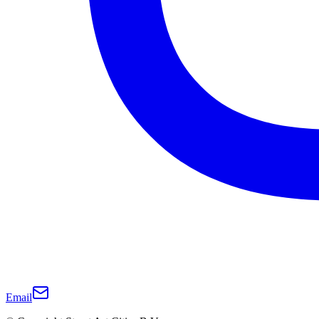
Email