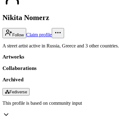
Nikita Nomerz
Claim profile
Follow
A street artist active in Russia, Greece and 3 other countries.
Artworks
Collaborations
Archived
⁂
Fediverse
This profile is based on community input