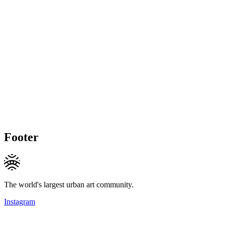
Footer
The world's largest urban art community.
Instagram