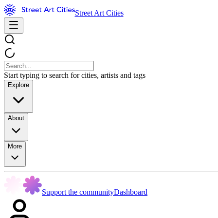
Street Art Cities
Start typing to search for cities, artists and tags
Explore
About
More
Support the community
Dashboard