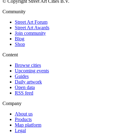
© Copyright Street Art Cities B.V.
Community
Street Art Forum
Street Art Awards
Join community
Blog
Shop
Content
Browse cities
Upcoming events
Guides
Daily artwork
Open data
RSS feed
Company
About us
Products
Map platform
Legal