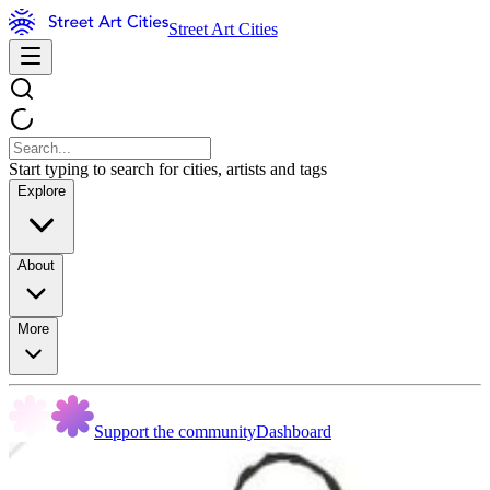
Street Art Cities
Start typing to search for cities, artists and tags
Explore
About
More
Support the community
Dashboard