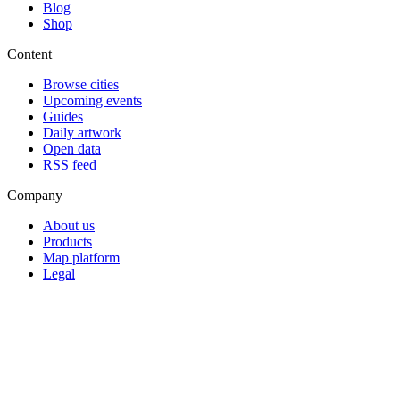
Blog
Shop
Content
Browse cities
Upcoming events
Guides
Daily artwork
Open data
RSS feed
Company
About us
Products
Map platform
Legal