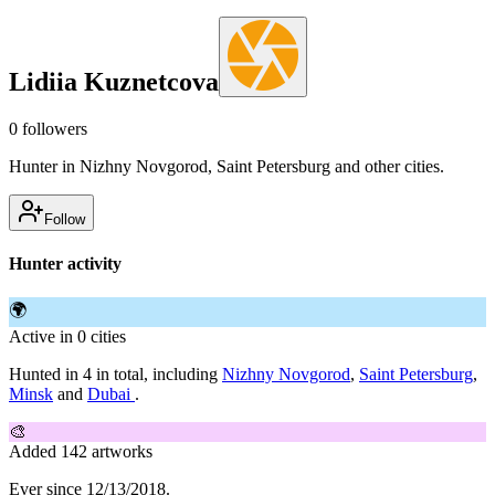
Lidiia Kuznetcova
0
followers
Hunter in Nizhny Novgorod, Saint Petersburg and other cities.
Follow
Hunter activity
🌍
Active in 0 cities
Hunted in 4 in total, including
Nizhny Novgorod
,
Saint Petersburg
,
Minsk
and
Dubai
.
🎨
Added 142 artworks
Ever since 12/13/2018.