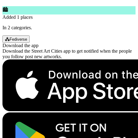
🏙
Added 1 places
In 2 categories.
⁂
Fediverse
Download the app
Download the Street Art Cities app to get notified when the people
you follow post new artworks.