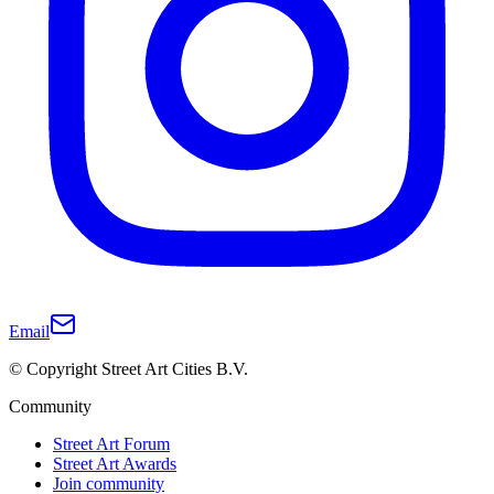
Email
© Copyright Street Art Cities B.V.
Community
Street Art Forum
Street Art Awards
Join community