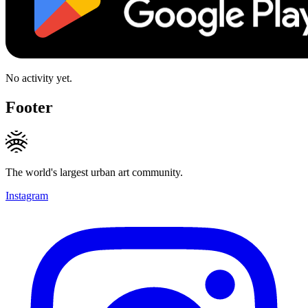
No activity yet.
Footer
The world's largest urban art community.
Instagram