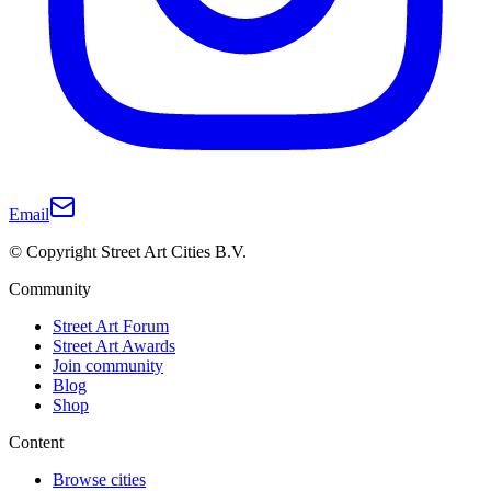
Email
© Copyright Street Art Cities B.V.
Community
Street Art Forum
Street Art Awards
Join community
Blog
Shop
Content
Browse cities