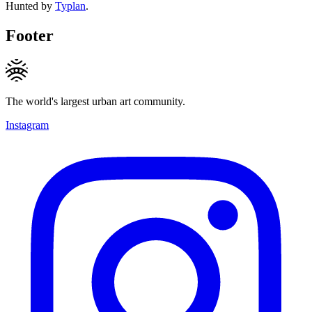
Hunted by
Typlan
.
Footer
The world's largest urban art community.
Instagram