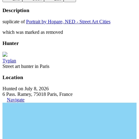
Description
suplicate of
Portrait by Hopare, NED - Street Art Cities
which was marked as removed
Hunter
Typlan
Street art hunter in Paris
Location
Hunted on July 8, 2026
6 Pass. Ramey, 75018 Paris, France
Navigate