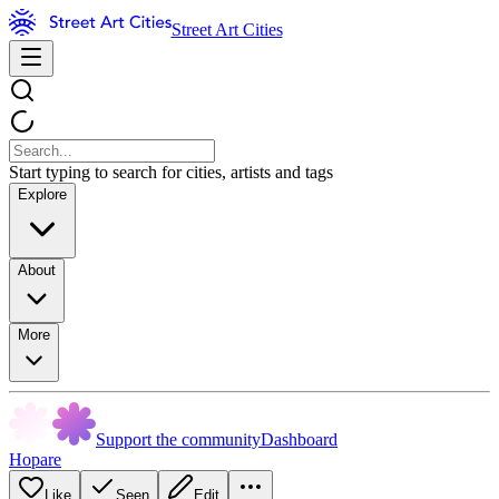
Street Art Cities
Start typing to search for cities, artists and tags
Explore
About
More
Support the community
Dashboard
Hopare
Like
Seen
Edit