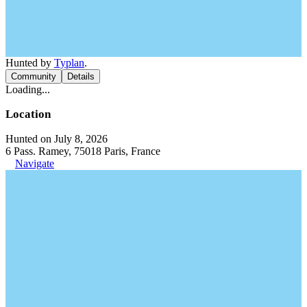
Hunted by
Typlan
.
Community
Details
Loading...
Location
Hunted on July 8, 2026
6 Pass. Ramey, 75018 Paris, France
Navigate