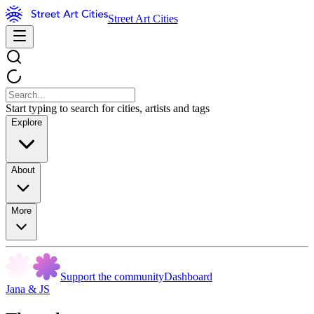
Street Art Cities
Start typing to search for cities, artists and tags
Explore
About
More
Support the community
Dashboard
Jana & JS