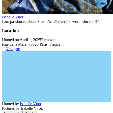
Isabelle Virot
I am passionate about Street Art all over the world since 2015
Location
Hunted on April 1, 2025
Removed
Rue de la Mare, 75020 Paris, France
Navigate
Hunted by
Isabelle Virot
.
Pictures by Isabelle Virot.