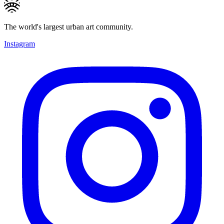
The world's largest urban art community.
Instagram