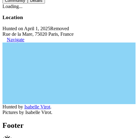
Community
Details
Loading...
Location
Hunted on April 1, 2025
Removed
Rue de la Mare, 75020 Paris, France
Navigate
Hunted by
Isabelle Virot
.
Pictures by Isabelle Virot.
Footer