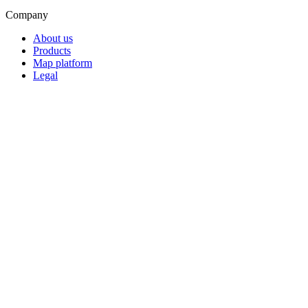
Company
About us
Products
Map platform
Legal