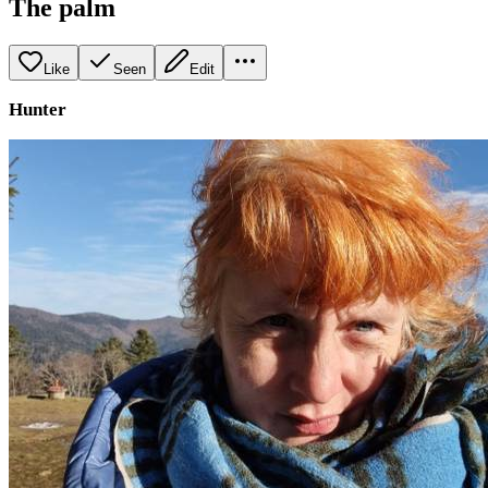
The palm
Like
Seen
Edit
Hunter