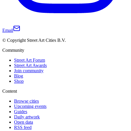
Email
© Copyright Street Art Cities B.V.
Community
Street Art Forum
Street Art Awards
Join community
Blog
Shop
Content
Browse cities
Upcoming events
Guides
Daily artwork
Open data
RSS feed