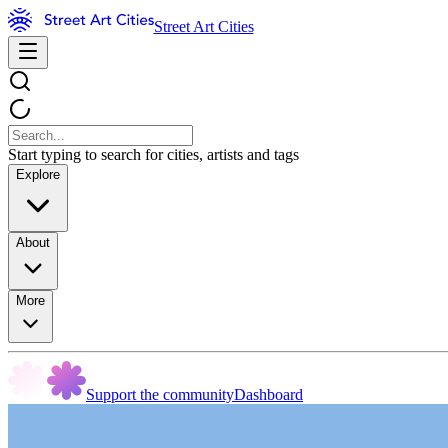
Street Art Cities
Start typing to search for cities, artists and tags
Explore
About
More
Support the community
Dashboard