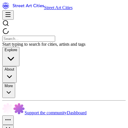
Street Art Cities
Start typing to search for cities, artists and tags
Explore
About
More
Support the community
Dashboard