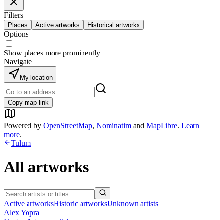
Filters
Places
Active artworks
Historical artworks
Options
Show places more prominently
Navigate
My location
Copy map link
Powered by
OpenStreetMap
,
Nominatim
and
MapLibre
.
Learn
more
.
Tulum
All artworks
Active artworks
Historic artworks
Unknown artists
Alex Yopra