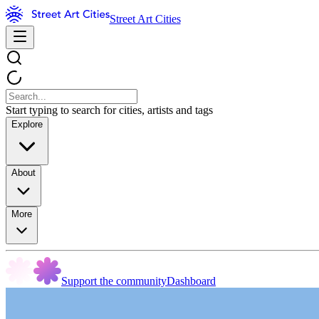
Street Art Cities
Start typing to search for cities, artists and tags
Explore
About
More
Support the community
Dashboard