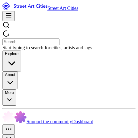
Street Art Cities
Start typing to search for cities, artists and tags
Explore
About
More
Support the community
Dashboard