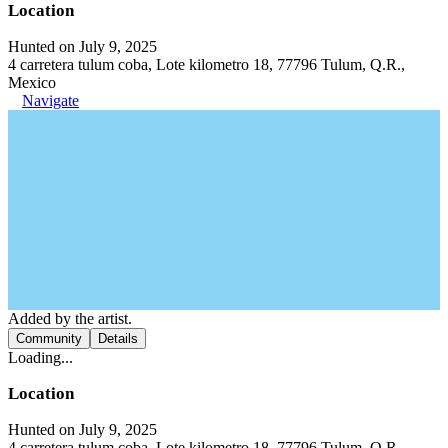
Location
Hunted on July 9, 2025
4 carretera tulum coba, Lote kilometro 18, 77796 Tulum, Q.R.,
Mexico
Navigate
Added by the artist.
Community
Details
Loading...
Location
Hunted on July 9, 2025
4 carretera tulum coba, Lote kilometro 18, 77796 Tulum, Q.R.,