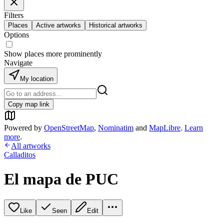
Filters
Places
Active artworks
Historical artworks
Options
Show places more prominently
Navigate
My location
Copy map link
Powered by
OpenStreetMap
,
Nominatim
and
MapLibre
.
Learn
more
.
All artworks
Calladitos
El mapa de PUC
Like
Seen
Edit