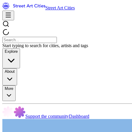
Street Art Cities
Start typing to search for cities, artists and tags
Explore
About
More
Support the community
Dashboard