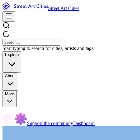
Street Art Cities
Start typing to search for cities, artists and tags
Explore
About
More
Support the community
Dashboard