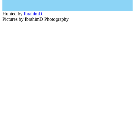
Hunted by
IbrahimD
.
Pictures by IbrahimD Photography.