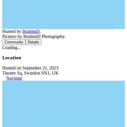
Hunted by
IbrahimD
.
Pictures by IbrahimD Photography.
Community
Details
Loading...
Location
Hunted on September 21, 2023
Theatre Sq, Swindon SN1, UK
Navigate