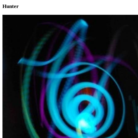
Hunter