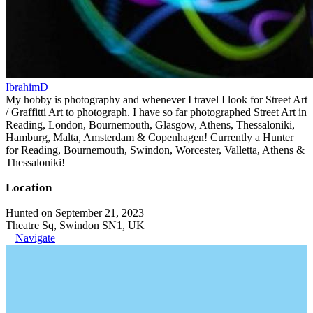
IbrahimD
My hobby is photography and whenever I travel I look for Street Art
/ Graffitti Art to photograph. I have so far photographed Street Art in
Reading, London, Bournemouth, Glasgow, Athens, Thessaloniki,
Hamburg, Malta, Amsterdam & Copenhagen! Currently a Hunter
for Reading, Bournemouth, Swindon, Worcester, Valletta, Athens &
Thessaloniki!
Location
Hunted on September 21, 2023
Theatre Sq, Swindon SN1, UK
Navigate