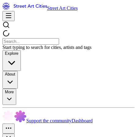
Street Art Cities
Start typing to search for cities, artists and tags
Explore
About
More
Support the community
Dashboard