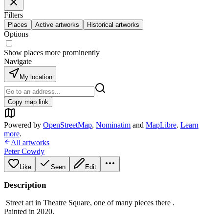
Filters
Places
Active artworks
Historical artworks
Options
Show places more prominently
Navigate
My location
Copy map link
Powered by
OpenStreetMap
,
Nominatim
and
MapLibre
.
Learn
more
.
All artworks
Peter Cowdy
Like
Seen
Edit
Description
Street art in Theatre Square, one of many pieces there .
Painted in 2020.