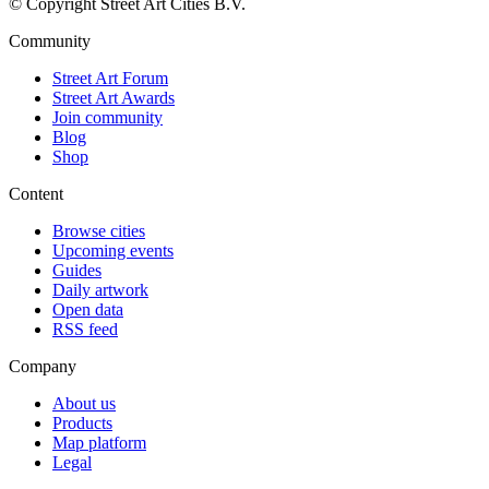
© Copyright Street Art Cities B.V.
Community
Street Art Forum
Street Art Awards
Join community
Blog
Shop
Content
Browse cities
Upcoming events
Guides
Daily artwork
Open data
RSS feed
Company
About us
Products
Map platform
Legal