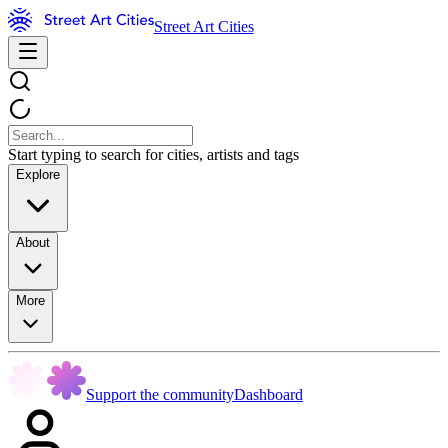
Street Art Cities
Start typing to search for cities, artists and tags
Explore
About
More
Support the community
Dashboard