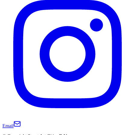
Email