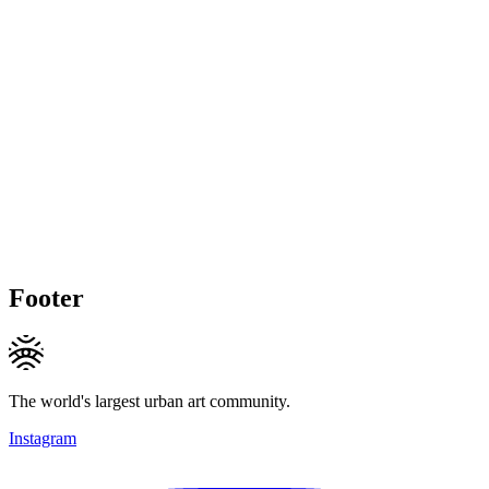
Footer
The world's largest urban art community.
Instagram