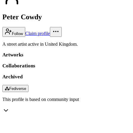
Peter Cowdy
Claim profile
Follow
A street artist active in United Kingdom.
Artworks
Collaborations
Archived
⁂
Fediverse
This profile is based on community input