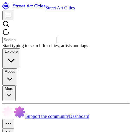
Street Art Cities
Start typing to search for cities, artists and tags
Explore
About
More
Support the community
Dashboard