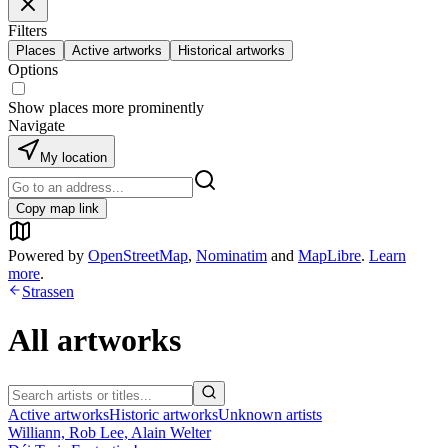
Filters
Places
Active artworks
Historical artworks
Options
Show places more prominently
Navigate
My location
Copy map link
Powered by
OpenStreetMap
,
Nominatim
and
MapLibre
.
Learn
more
.
Strassen
All artworks
Active artworks
Historic artworks
Unknown artists
Williann, Rob Lee, Alain Welter