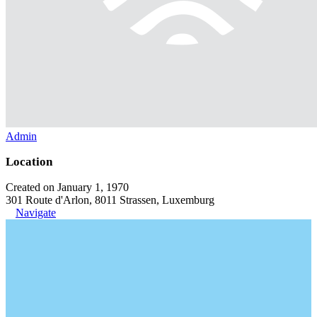
Admin
Location
Created on January 1, 1970
301 Route d'Arlon, 8011 Strassen, Luxemburg
Navigate