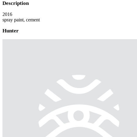
Description
2016
spray paint, cement
Hunter