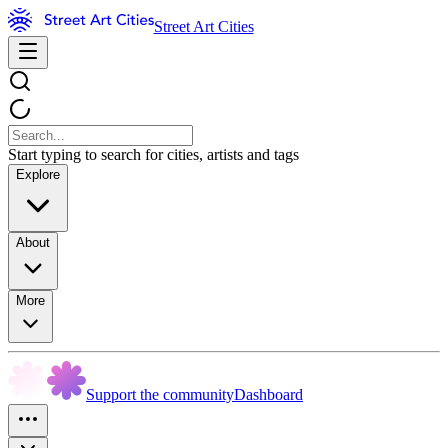
Street Art Cities
Start typing to search for cities, artists and tags
Explore
About
More
Support the community
Dashboard