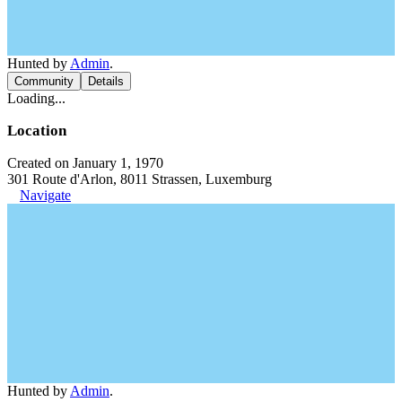
Hunted by
Admin
.
Community
Details
Loading...
Location
Created on January 1, 1970
301 Route d'Arlon, 8011 Strassen, Luxemburg
Navigate
Hunted by
Admin
.