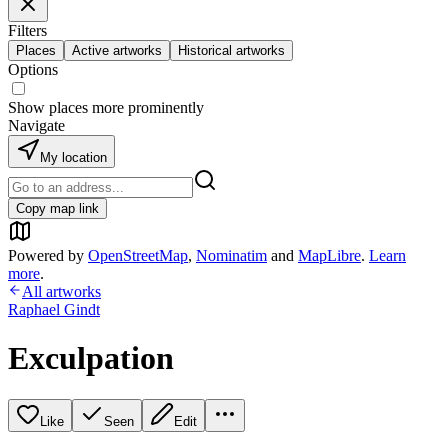
Filters
Places
Active artworks
Historical artworks
Options
Show places more prominently
Navigate
My location
Copy map link
Powered by
OpenStreetMap
,
Nominatim
and
MapLibre
.
Learn
more
.
All artworks
Raphael Gindt
Exculpation
Like
Seen
Edit